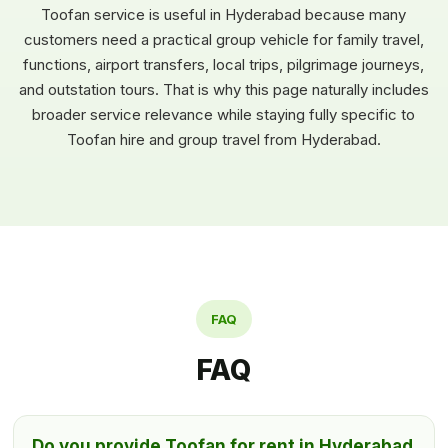
Toofan service is useful in Hyderabad because many
customers need a practical group vehicle for family travel,
functions, airport transfers, local trips, pilgrimage journeys,
and outstation tours. That is why this page naturally includes
broader service relevance while staying fully specific to
Toofan hire and group travel from Hyderabad.
FAQ
FAQ
Do you provide Toofan for rent in Hyderabad