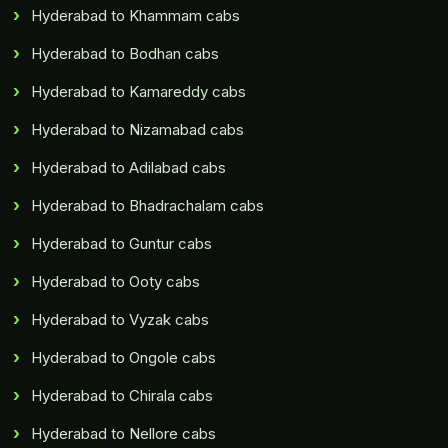
Hyderabad to Khammam cabs
Hyderabad to Bodhan cabs
Hyderabad to Kamareddy cabs
Hyderabad to Nizamabad cabs
Hyderabad to Adilabad cabs
Hyderabad to Bhadrachalam cabs
Hyderabad to Guntur cabs
Hyderabad to Ooty cabs
Hyderabad to Vyzak cabs
Hyderabad to Ongole cabs
Hyderabad to Chirala cabs
Hyderabad to Nellore cabs