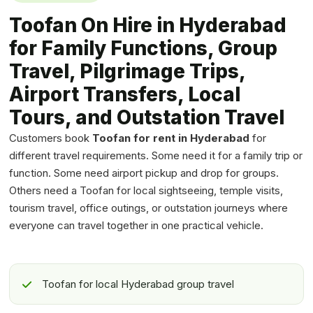
Toofan On Hire in Hyderabad
for Family Functions, Group
Travel, Pilgrimage Trips,
Airport Transfers, Local
Tours, and Outstation Travel
Customers book
Toofan for rent in Hyderabad
for
different travel requirements. Some need it for a family trip or
function. Some need airport pickup and drop for groups.
Others need a Toofan for local sightseeing, temple visits,
tourism travel, office outings, or outstation journeys where
everyone can travel together in one practical vehicle.
Toofan for local Hyderabad group travel