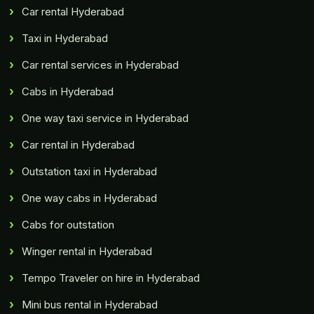
Car rental Hyderabad
Taxi in Hyderabad
Car rental services in Hyderabad
Cabs in Hyderabad
One way taxi service in Hyderabad
Car rental in Hyderabad
Outstation taxi in Hyderabad
One way cabs in Hyderabad
Cabs for outstation
Winger rental in Hyderabad
Tempo Traveler on hire in Hyderabad
Mini bus rental in Hyderabad