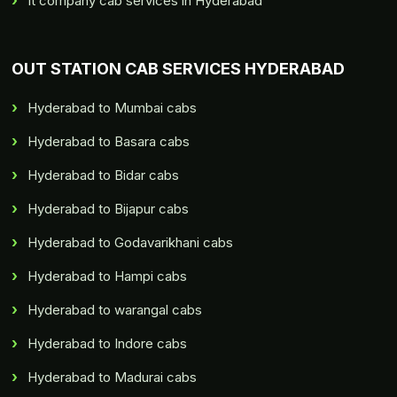
It company cab services in Hyderabad
OUT STATION CAB SERVICES HYDERABAD
Hyderabad to Mumbai cabs
Hyderabad to Basara cabs
Hyderabad to Bidar cabs
Hyderabad to Bijapur cabs
Hyderabad to Godavarikhani cabs
Hyderabad to Hampi cabs
Hyderabad to warangal cabs
Hyderabad to Indore cabs
Hyderabad to Madurai cabs