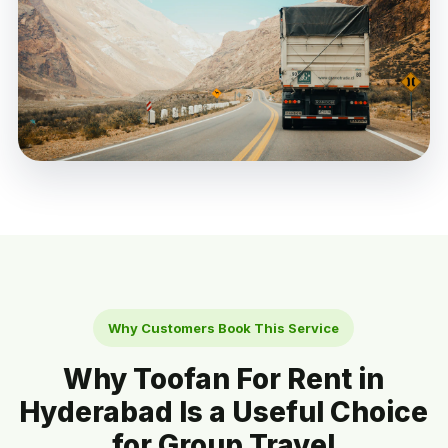
Why Customers Book This Service
Why Toofan For Rent in
Hyderabad Is a Useful Choice
for Group Travel