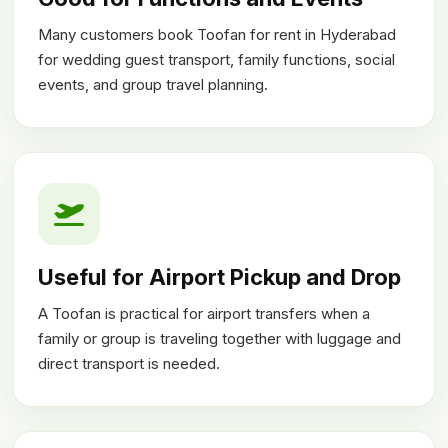
Many customers book Toofan for rent in Hyderabad
for wedding guest transport, family functions, social
events, and group travel planning.
Useful for Airport Pickup and Drop
A Toofan is practical for airport transfers when a
family or group is traveling together with luggage and
direct transport is needed.