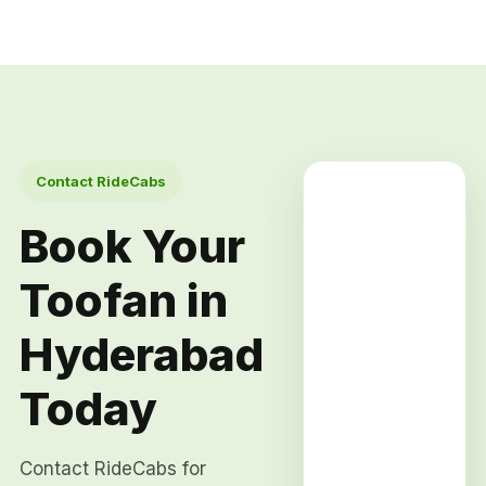
Contact RideCabs
Book Your
Toofan in
Hyderabad
Today
Contact RideCabs for