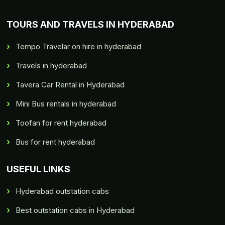
TOURS AND TRAVELS IN HYDERABAD
Tempo Travelar on hire in hyderabad
Travels in hyderabad
Tavera Car Rental in Hyderabad
Mini Bus rentals in hyderabad
Toofan for rent hyderabad
Bus for rent hyderabad
USEFUL LINKS
Hyderabad outstation cabs
Best outstation cabs in Hyderabad