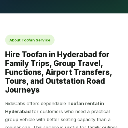
About Toofan Service
Hire Toofan in Hyderabad for
Family Trips, Group Travel,
Functions, Airport Transfers,
Tours, and Outstation Road
Journeys
RideCabs offers dependable
Toofan rental in
Hyderabad
for customers who need a practical
group vehicle with better seating capacity than a
regular cab. This service is useful for family outings,