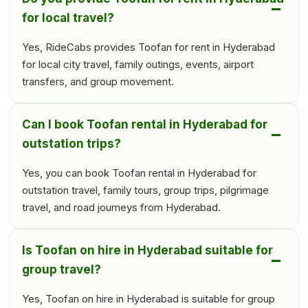
for local travel?
Yes, RideCabs provides Toofan for rent in Hyderabad
for local city travel, family outings, events, airport
transfers, and group movement.
Can I book Toofan rental in Hyderabad for
outstation trips?
Yes, you can book Toofan rental in Hyderabad for
outstation travel, family tours, group trips, pilgrimage
travel, and road journeys from Hyderabad.
Is Toofan on hire in Hyderabad suitable for
group travel?
Yes, Toofan on hire in Hyderabad is suitable for group