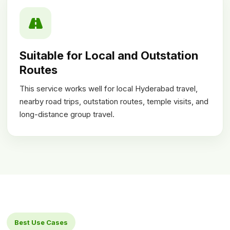
Suitable for Local and Outstation
Routes
This service works well for local Hyderabad travel,
nearby road trips, outstation routes, temple visits, and
long-distance group travel.
Best Use Cases