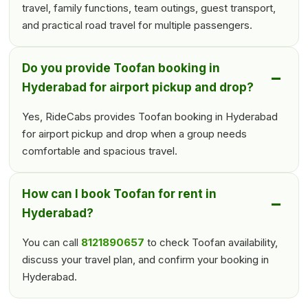
travel, family functions, team outings, guest transport,
and practical road travel for multiple passengers.
Do you provide Toofan booking in
Hyderabad for airport pickup and drop?
Yes, RideCabs provides Toofan booking in Hyderabad
for airport pickup and drop when a group needs
comfortable and spacious travel.
How can I book Toofan for rent in
Hyderabad?
You can call
8121890657
to check Toofan availability,
discuss your travel plan, and confirm your booking in
Hyderabad.