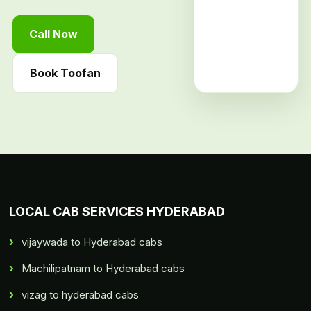
Call Now
Book Toofan
LOCAL CAB SERVICES HYDERABAD
vijaywada to Hyderabad cabs
Machilipatnam to Hyderabad cabs
vizag to hyderabad cabs