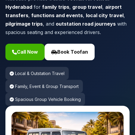
Hyderabad
for
family trips
,
group travel
,
airport
transfers
,
functions and events
,
local city travel
,
pilgrimage trips
, and
outstation road journeys
with
spacious seating and experienced drivers.
Call Now
Book Toofan
Local & Outstation Travel
Family, Event & Group Transport
Spacious Group Vehicle Booking