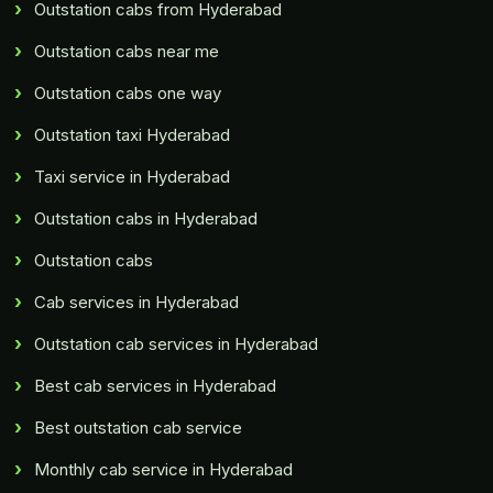
Outstation cabs from Hyderabad
Outstation cabs near me
Outstation cabs one way
Outstation taxi Hyderabad
Taxi service in Hyderabad
Outstation cabs in Hyderabad
Outstation cabs
Cab services in Hyderabad
Outstation cab services in Hyderabad
Best cab services in Hyderabad
Best outstation cab service
Monthly cab service in Hyderabad