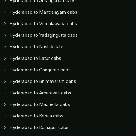
Hyderabad to Aurangabad cabs
Hyderabad to Mantralayam cabs
Hyderabad to Vemulawada cabs
Hyderabad to Yadagirigutta cabs
Hyderabad to Nashik cabs
Hyderabad to Latur cabs
Hyderabad to Gangapur cabs
Hyderabad to Bhimavaram cabs
Hyderabad to Amaravati cabs
Hyderabad to Macherla cabs
Hyderabad to Kerala cabs
Hyderabad to Kolhapur cabs