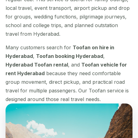
local travel, event transport, airport pickup and drop
for groups, wedding functions, pilgrimage journeys,
school and college trips, and planned outstation
travel from Hyderabad.
Many customers search for
Toofan on hire in
Hyderabad
,
Toofan booking Hyderabad
,
Hyderabad Toofan rental
, and
Toofan vehicle for
rent Hyderabad
because they need comfortable
group movement, direct pickup, and practical road
travel for multiple passengers. Our Toofan service is
designed around those real travel needs.