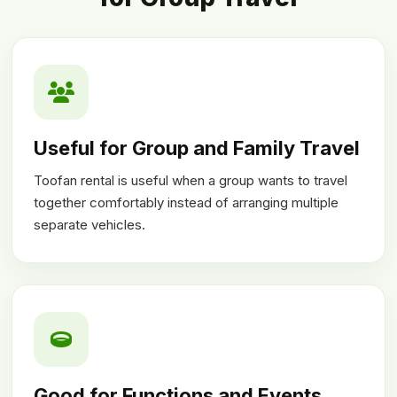
Useful for Group and Family Travel
Toofan rental is useful when a group wants to travel
together comfortably instead of arranging multiple
separate vehicles.
Good for Functions and Events