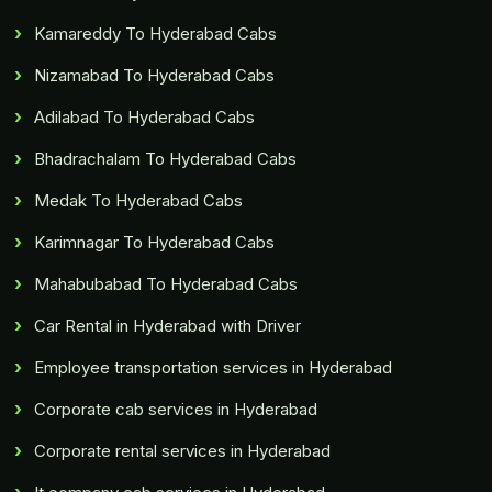
Kamareddy To Hyderabad Cabs
Nizamabad To Hyderabad Cabs
Adilabad To Hyderabad Cabs
Bhadrachalam To Hyderabad Cabs
Medak To Hyderabad Cabs
Karimnagar To Hyderabad Cabs
Mahabubabad To Hyderabad Cabs
Car Rental in Hyderabad with Driver
Employee transportation services in Hyderabad
Corporate cab services in Hyderabad
Corporate rental services in Hyderabad