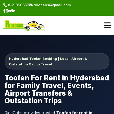
8121890657
ridecabs@gmail.com
Hyderabad Toofan Booking | Local, Airport &
Outstation Group Travel
Toofan For Rent in Hyderabad
for Family Travel, Events,
Airport Transfers &
Outstation Trips
RideCabs provides trusted
Toofan for rent in