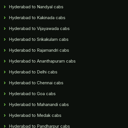
Hyderabad to Nandyal cabs
Hyderabad to Kakinada cabs
Hyderabad to Vijayawada cabs
Hyderabad to Srikakulam cabs
Hyderabad to Rajamandri cabs
Hyderabad to Ananthapuram cabs
Hyderabad to Delhi cabs
Hyderabad to Chennai cabs
Hyderabad to Goa cabs
Hyderabad to Mahanandi cabs
Hyderabad to Medak cabs
Hyderabad to Pandharpur cabs