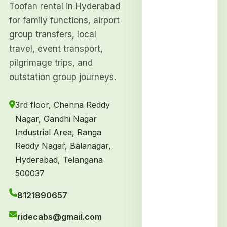
Toofan rental in Hyderabad
for family functions, airport
group transfers, local
travel, event transport,
pilgrimage trips, and
outstation group journeys.
3rd floor, Chenna Reddy
Nagar, Gandhi Nagar
Industrial Area, Ranga
Reddy Nagar, Balanagar,
Hyderabad, Telangana
500037
8121890657
ridecabs@gmail.com