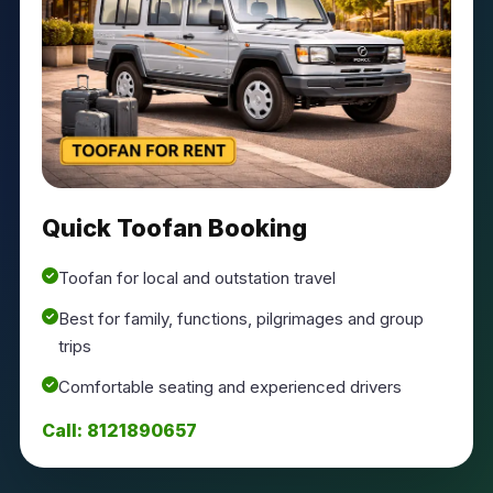
Quick Toofan Booking
Toofan for local and outstation travel
Best for family, functions, pilgrimages and group
trips
Comfortable seating and experienced drivers
Call: 8121890657