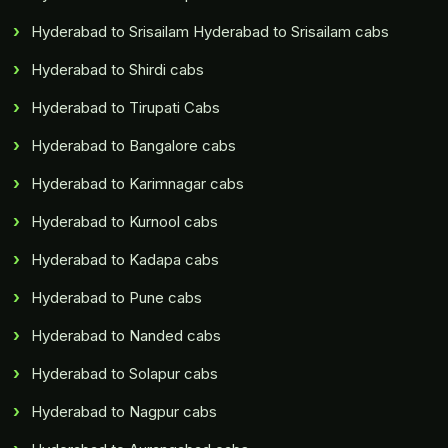
Hyderabad to Srisailam Hyderabad to Srisailam cabs
Hyderabad to Shirdi cabs
Hyderabad to Tirupati Cabs
Hyderabad to Bangalore cabs
Hyderabad to Karimnagar cabs
Hyderabad to Kurnool cabs
Hyderabad to Kadapa cabs
Hyderabad to Pune cabs
Hyderabad to Nanded cabs
Hyderabad to Solapur cabs
Hyderabad to Nagpur cabs