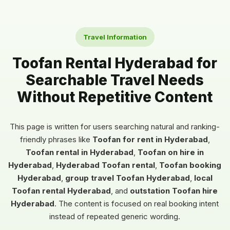
Travel Information
Toofan Rental Hyderabad for
Searchable Travel Needs
Without Repetitive Content
This page is written for users searching natural and ranking-
friendly phrases like
Toofan for rent in Hyderabad
,
Toofan rental in Hyderabad
,
Toofan on hire in
Hyderabad
,
Hyderabad Toofan rental
,
Toofan booking
Hyderabad
,
group travel Toofan Hyderabad
,
local
Toofan rental Hyderabad
, and
outstation Toofan hire
Hyderabad
. The content is focused on real booking intent
instead of repeated generic wording.