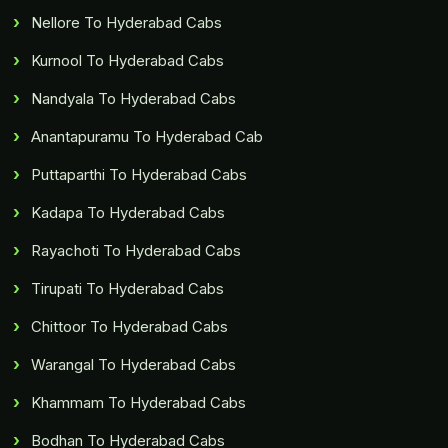
Nellore To Hyderabad Cabs
Kurnool To Hyderabad Cabs
Nandyala To Hyderabad Cabs
Anantapuramu To Hyderabad Cab
Puttaparthi To Hyderabad Cabs
Kadapa To Hyderabad Cabs
Rayachoti To Hyderabad Cabs
Tirupati To Hyderabad Cabs
Chittoor To Hyderabad Cabs
Warangal To Hyderabad Cabs
Khammam To Hyderabad Cabs
Bodhan To Hyderabad Cabs