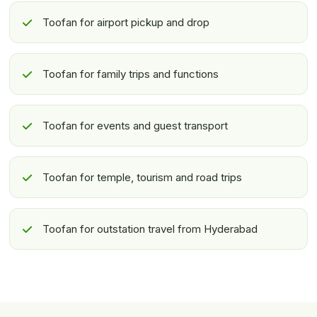
Toofan for airport pickup and drop
Toofan for family trips and functions
Toofan for events and guest transport
Toofan for temple, tourism and road trips
Toofan for outstation travel from Hyderabad