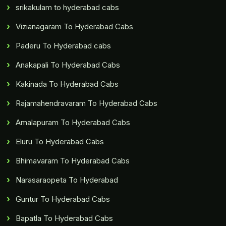
srikakulam to hyderabad cabs
Vizianagaram To Hyderabad Cabs
Paderu To Hyderabad cabs
Anakapali To Hyderabad Cabs
Kakinada To Hyderabad Cabs
Rajamahendravaram To Hyderabad Cabs
Amalapuram To Hyderabad Cabs
Eluru To Hyderabad Cabs
Bhimavaram To Hyderabad Cabs
Narasaraopeta To Hyderabad
Guntur To Hyderabad Cabs
Bapatla To Hyderabad Cabs