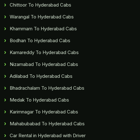
Chittoor To Hyderabad Cabs
Warangal To Hyderabad Cabs
Khammam To Hyderabad Cabs
Bodhan To Hyderabad Cabs
Kamareddy To Hyderabad Cabs
Nizamabad To Hyderabad Cabs
Adilabad To Hyderabad Cabs
Bhadrachalam To Hyderabad Cabs
Medak To Hyderabad Cabs
Karimnagar To Hyderabad Cabs
Mahabubabad To Hyderabad Cabs
Car Rental in Hyderabad with Driver