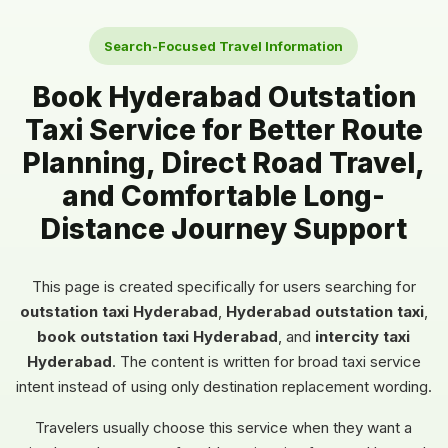
Search-Focused Travel Information
Book Hyderabad Outstation
Taxi Service for Better Route
Planning, Direct Road Travel,
and Comfortable Long-
Distance Journey Support
This page is created specifically for users searching for
outstation taxi Hyderabad
,
Hyderabad outstation taxi
,
book outstation taxi Hyderabad
, and
intercity taxi
Hyderabad
. The content is written for broad taxi service
intent instead of using only destination replacement wording.
Travelers usually choose this service when they want a