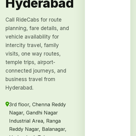
Hyderabad
Call RideCabs for route
planning, fare details, and
vehicle availability for
intercity travel, family
visits, one way routes,
temple trips, airport-
connected journeys, and
business travel from
Hyderabad.
3rd floor, Chenna Reddy
Nagar, Gandhi Nagar
Industrial Area, Ranga
Reddy Nagar, Balanagar,