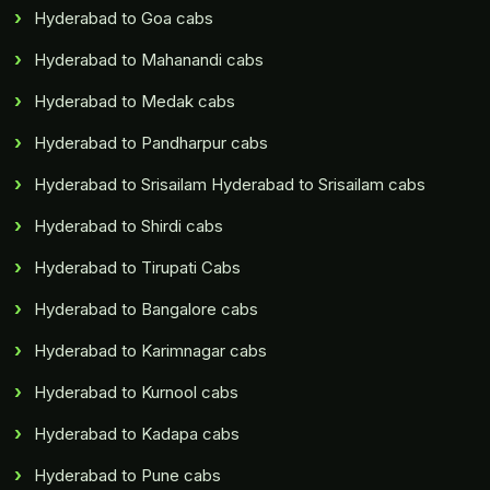
Hyderabad to Goa cabs
Hyderabad to Mahanandi cabs
Hyderabad to Medak cabs
Hyderabad to Pandharpur cabs
Hyderabad to Srisailam Hyderabad to Srisailam cabs
Hyderabad to Shirdi cabs
Hyderabad to Tirupati Cabs
Hyderabad to Bangalore cabs
Hyderabad to Karimnagar cabs
Hyderabad to Kurnool cabs
Hyderabad to Kadapa cabs
Hyderabad to Pune cabs