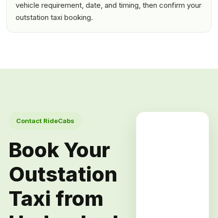
vehicle requirement, date, and timing, then confirm your
outstation taxi booking.
Contact RideCabs
Book Your
Outstation
Taxi from