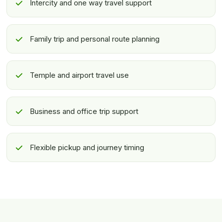
Intercity and one way travel support
Family trip and personal route planning
Temple and airport travel use
Business and office trip support
Flexible pickup and journey timing