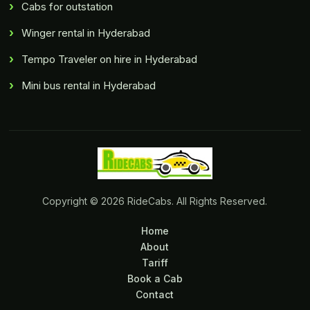
Cabs for outstation
Winger rental in Hyderabad
Tempo Traveler on hire in Hyderabad
Mini bus rental in Hyderabad
Copyright © 2026 RideCabs. All Rights Reserved.
Home
About
Tariff
Book a Cab
Contact