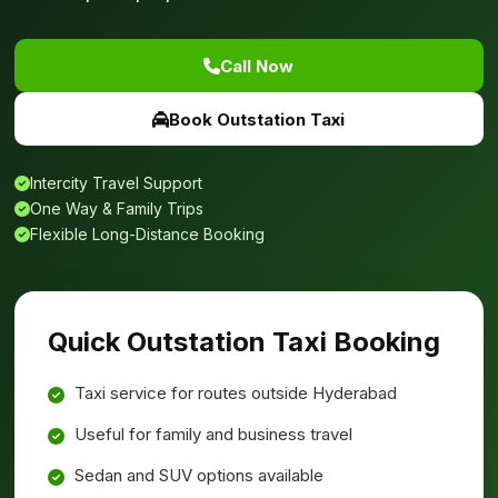
Call Now
Book Outstation Taxi
Intercity Travel Support
One Way & Family Trips
Flexible Long-Distance Booking
Quick Outstation Taxi Booking
Taxi service for routes outside Hyderabad
Useful for family and business travel
Sedan and SUV options available