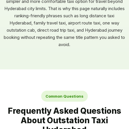
simpler and more comfortable taxi option for travel beyond
Hyderabad city limits. That is why this page naturally includes
ranking-friendly phrases such as long distance taxi
Hyderabad, family travel taxi, airport route taxi, one way
outstation cab, direct road trip taxi, and Hyderabad journey
booking without repeating the same title pattern you asked to
avoid.
Common Questions
Frequently Asked Questions
About Outstation Taxi