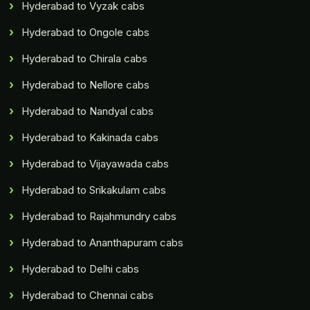
Hyderabad to Vyzak cabs
Hyderabad to Ongole cabs
Hyderabad to Chirala cabs
Hyderabad to Nellore cabs
Hyderabad to Nandyal cabs
Hyderabad to Kakinada cabs
Hyderabad to Vijayawada cabs
Hyderabad to Srikakulam cabs
Hyderabad to Rajahmundry cabs
Hyderabad to Ananthapuram cabs
Hyderabad to Delhi cabs
Hyderabad to Chennai cabs