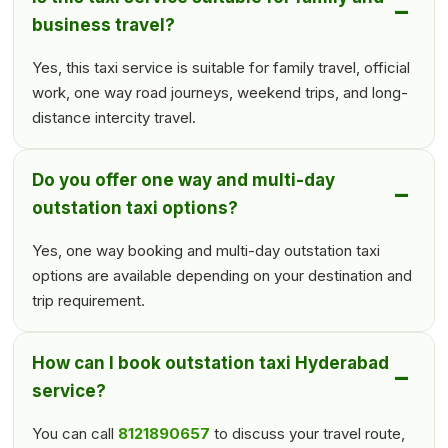
business travel?
Yes, this taxi service is suitable for family travel, official
work, one way road journeys, weekend trips, and long-
distance intercity travel.
Do you offer one way and multi-day
outstation taxi options?
Yes, one way booking and multi-day outstation taxi
options are available depending on your destination and
trip requirement.
How can I book outstation taxi Hyderabad
service?
You can call
8121890657
to discuss your travel route,