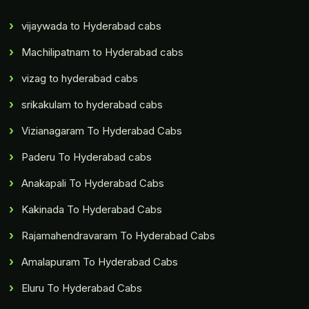
vijaywada to Hyderabad cabs
Machilipatnam to Hyderabad cabs
vizag to hyderabad cabs
srikakulam to hyderabad cabs
Vizianagaram To Hyderabad Cabs
Paderu To Hyderabad cabs
Anakapali To Hyderabad Cabs
Kakinada To Hyderabad Cabs
Rajamahendravaram To Hyderabad Cabs
Amalapuram To Hyderabad Cabs
Eluru To Hyderabad Cabs