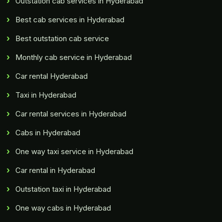
Outstation cab services in Hyderabad
Best cab services in Hyderabad
Best outstation cab service
Monthly cab service in Hyderabad
Car rental Hyderabad
Taxi in Hyderabad
Car rental services in Hyderabad
Cabs in Hyderabad
One way taxi service in Hyderabad
Car rental in Hyderabad
Outstation taxi in Hyderabad
One way cabs in Hyderabad