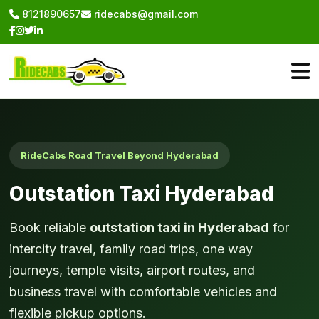
8121890657
ridecabs@gmail.com
RideCabs Road Travel Beyond Hyderabad
Outstation Taxi Hyderabad
Book reliable
outstation taxi in Hyderabad
for
intercity travel, family road trips, one way
journeys, temple visits, airport routes, and
business travel with comfortable vehicles and
flexible pickup options.