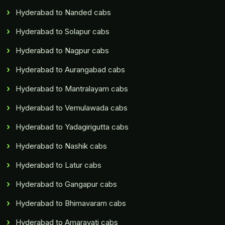
Hyderabad to Nanded cabs
Hyderabad to Solapur cabs
Hyderabad to Nagpur cabs
Hyderabad to Aurangabad cabs
Hyderabad to Mantralayam cabs
Hyderabad to Vemulawada cabs
Hyderabad to Yadagirigutta cabs
Hyderabad to Nashik cabs
Hyderabad to Latur cabs
Hyderabad to Gangapur cabs
Hyderabad to Bhimavaram cabs
Hyderabad to Amaravati cabs