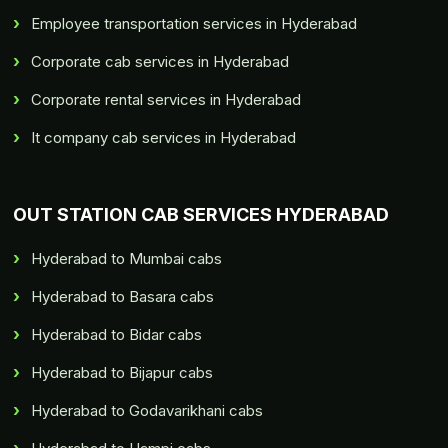
Employee transportation services in Hyderabad
Corporate cab services in Hyderabad
Corporate rental services in Hyderabad
It company cab services in Hyderabad
OUT STATION CAB SERVICES HYDERABAD
Hyderabad to Mumbai cabs
Hyderabad to Basara cabs
Hyderabad to Bidar cabs
Hyderabad to Bijapur cabs
Hyderabad to Godavarikhani cabs