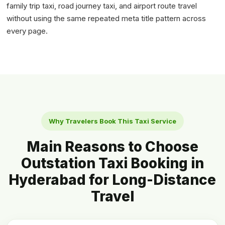
family trip taxi, road journey taxi, and airport route travel
without using the same repeated meta title pattern across
every page.
Why Travelers Book This Taxi Service
Main Reasons to Choose
Outstation Taxi Booking in
Hyderabad for Long-Distance
Travel