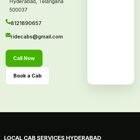
Hyderabad, Telangana
500037
8121890657
ridecabs@gmail.com
Call Now
Book a Cab
LOCAL CAB SERVICES HYDERABAD