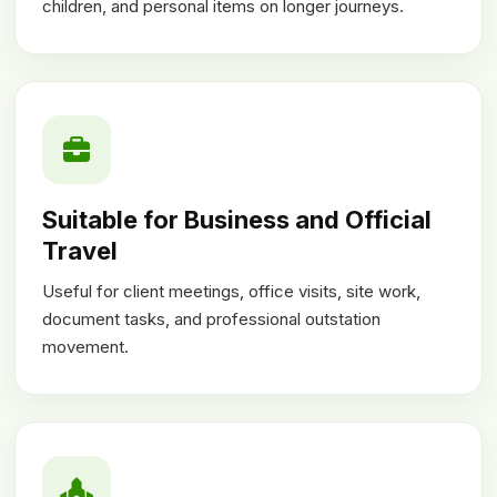
children, and personal items on longer journeys.
Suitable for Business and Official
Travel
Useful for client meetings, office visits, site work,
document tasks, and professional outstation
movement.