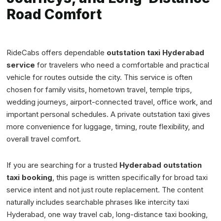
Road Comfort
RideCabs offers dependable
outstation taxi Hyderabad
service
for travelers who need a comfortable and practical
vehicle for routes outside the city. This service is often
chosen for family visits, hometown travel, temple trips,
wedding journeys, airport-connected travel, office work, and
important personal schedules. A private outstation taxi gives
more convenience for luggage, timing, route flexibility, and
overall travel comfort.
If you are searching for a trusted
Hyderabad outstation
taxi booking
, this page is written specifically for broad taxi
service intent and not just route replacement. The content
naturally includes searchable phrases like intercity taxi
Hyderabad, one way travel cab, long-distance taxi booking,