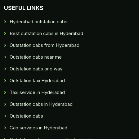
USEFUL LINKS
Hyderabad outstation cabs
Best outstation cabs in Hyderabad
Outstation cabs from Hyderabad
Outstation cabs near me
Outstation cabs one way
Outstation taxi Hyderabad
Taxi service in Hyderabad
Outstation cabs in Hyderabad
Outstation cabs
Cab services in Hyderabad