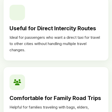
Useful for Direct Intercity Routes
Ideal for passengers who want a direct taxi for travel
to other cities without handling multiple travel
changes.
Comfortable for Family Road Trips
Helpful for families traveling with bags, elders,