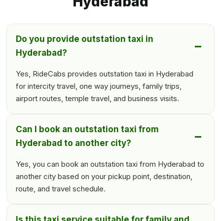
Hyderabad
Do you provide outstation taxi in
Hyderabad?
Yes, RideCabs provides outstation taxi in Hyderabad
for intercity travel, one way journeys, family trips,
airport routes, temple travel, and business visits.
Can I book an outstation taxi from
Hyderabad to another city?
Yes, you can book an outstation taxi from Hyderabad to
another city based on your pickup point, destination,
route, and travel schedule.
Is this taxi service suitable for family and