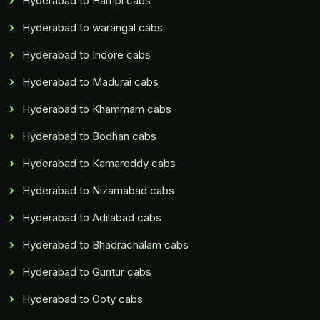
Hyderabad to Hampi cabs
Hyderabad to warangal cabs
Hyderabad to Indore cabs
Hyderabad to Madurai cabs
Hyderabad to Khammam cabs
Hyderabad to Bodhan cabs
Hyderabad to Kamareddy cabs
Hyderabad to Nizamabad cabs
Hyderabad to Adilabad cabs
Hyderabad to Bhadrachalam cabs
Hyderabad to Guntur cabs
Hyderabad to Ooty cabs