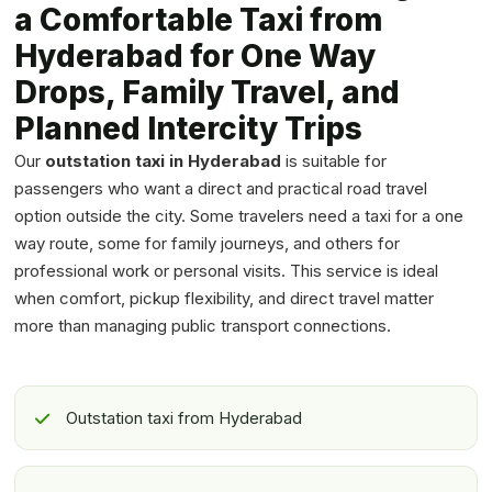
a Comfortable Taxi from
Hyderabad for One Way
Drops, Family Travel, and
Planned Intercity Trips
Our
outstation taxi in Hyderabad
is suitable for
passengers who want a direct and practical road travel
option outside the city. Some travelers need a taxi for a one
way route, some for family journeys, and others for
professional work or personal visits. This service is ideal
when comfort, pickup flexibility, and direct travel matter
more than managing public transport connections.
Outstation taxi from Hyderabad