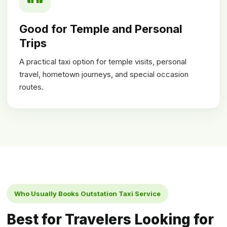
Good for Temple and Personal
Trips
A practical taxi option for temple visits, personal
travel, hometown journeys, and special occasion
routes.
Who Usually Books Outstation Taxi Service
Best for Travelers Looking for