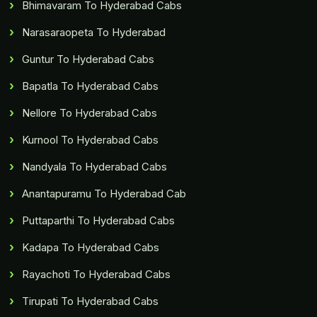
Bhimavaram To Hyderabad Cabs
Narasaraopeta To Hyderabad
Guntur To Hyderabad Cabs
Bapatla To Hyderabad Cabs
Nellore To Hyderabad Cabs
Kurnool To Hyderabad Cabs
Nandyala To Hyderabad Cabs
Anantapuramu To Hyderabad Cab
Puttaparthi To Hyderabad Cabs
Kadapa To Hyderabad Cabs
Rayachoti To Hyderabad Cabs
Tirupati To Hyderabad Cabs