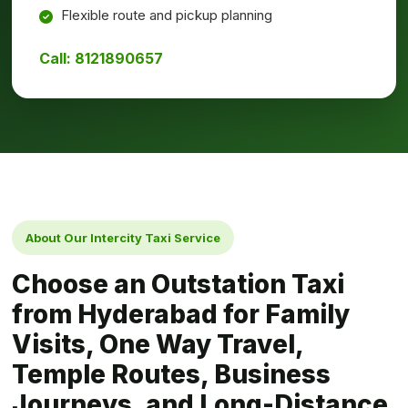
Flexible route and pickup planning
Call: 8121890657
About Our Intercity Taxi Service
Choose an Outstation Taxi
from Hyderabad for Family
Visits, One Way Travel,
Temple Routes, Business
Journeys, and Long-Distance