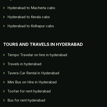
Hyderabad to Macherla cabs
Hyderabad to Kerala cabs
Hyderabad to Kolhapur cabs
TOURS AND TRAVELS IN HYDERABAD
Tempo Travelar on hire in hyderabad
Travels in hyderabad
Tavera Car Rental in Hyderabad
Mini Bus on Hire in Hyderabad
Toofan for rent hyderabad
Bus for rent hyderabad