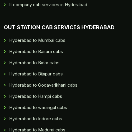
It company cab services in Hyderabad
OUT STATION CAB SERVICES HYDERABAD
Hyderabad to Mumbai cabs
Hyderabad to Basara cabs
Hyderabad to Bidar cabs
Hyderabad to Bijapur cabs
Hyderabad to Godavarikhani cabs
Hyderabad to Hampi cabs
Hyderabad to warangal cabs
Hyderabad to Indore cabs
Hyderabad to Madurai cabs