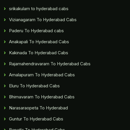
srikakulam to hyderabad cabs
Vizianagaram To Hyderabad Cabs
Paderu To Hyderabad cabs
Anakapali To Hyderabad Cabs
Kakinada To Hyderabad Cabs
Rajamahendravaram To Hyderabad Cabs
Amalapuram To Hyderabad Cabs
Eluru To Hyderabad Cabs
Bhimavaram To Hyderabad Cabs
Narasaraopeta To Hyderabad
Guntur To Hyderabad Cabs
Bapatla To Hyderabad Cabs