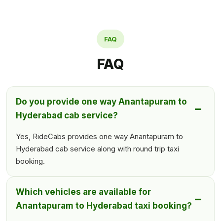
FAQ
FAQ
Do you provide one way Anantapuram to
Hyderabad cab service?
Yes, RideCabs provides one way Anantapuram to
Hyderabad cab service along with round trip taxi
booking.
Which vehicles are available for
Anantapuram to Hyderabad taxi booking?