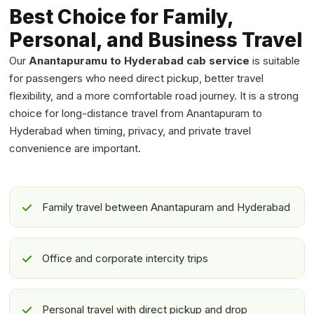
Best Choice for Family,
Personal, and Business Travel
Our
Anantapuramu to Hyderabad cab service
is suitable
for passengers who need direct pickup, better travel
flexibility, and a more comfortable road journey. It is a strong
choice for long-distance travel from Anantapuram to
Hyderabad when timing, privacy, and private travel
convenience are important.
Family travel between Anantapuram and Hyderabad
Office and corporate intercity trips
Personal travel with direct pickup and drop