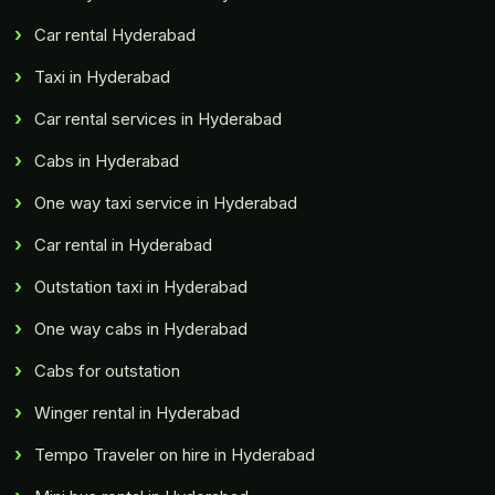
Car rental Hyderabad
Taxi in Hyderabad
Car rental services in Hyderabad
Cabs in Hyderabad
One way taxi service in Hyderabad
Car rental in Hyderabad
Outstation taxi in Hyderabad
One way cabs in Hyderabad
Cabs for outstation
Winger rental in Hyderabad
Tempo Traveler on hire in Hyderabad