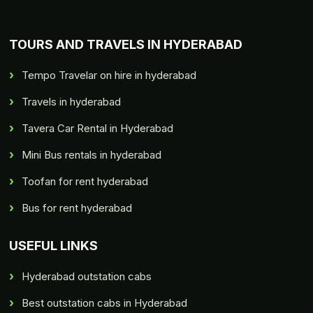
TOURS AND TRAVELS IN HYDERABAD
Tempo Travelar on hire in hyderabad
Travels in hyderabad
Tavera Car Rental in Hyderabad
Mini Bus rentals in hyderabad
Toofan for rent hyderabad
Bus for rent hyderabad
USEFUL LINKS
Hyderabad outstation cabs
Best outstation cabs in Hyderabad