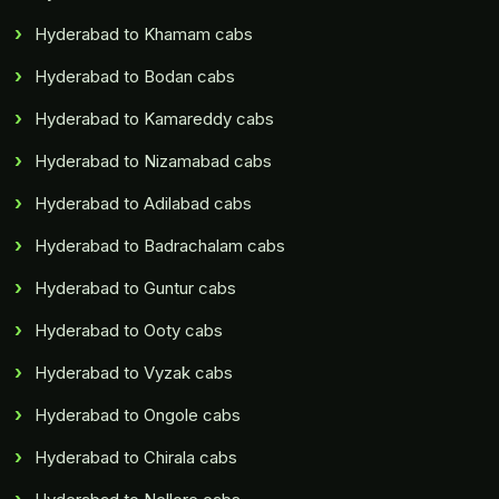
Hyderabad to Khamam cabs
Hyderabad to Bodan cabs
Hyderabad to Kamareddy cabs
Hyderabad to Nizamabad cabs
Hyderabad to Adilabad cabs
Hyderabad to Badrachalam cabs
Hyderabad to Guntur cabs
Hyderabad to Ooty cabs
Hyderabad to Vyzak cabs
Hyderabad to Ongole cabs
Hyderabad to Chirala cabs