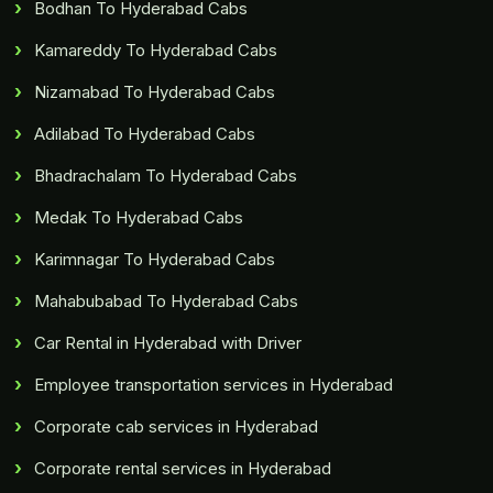
Bodhan To Hyderabad Cabs
Kamareddy To Hyderabad Cabs
Nizamabad To Hyderabad Cabs
Adilabad To Hyderabad Cabs
Bhadrachalam To Hyderabad Cabs
Medak To Hyderabad Cabs
Karimnagar To Hyderabad Cabs
Mahabubabad To Hyderabad Cabs
Car Rental in Hyderabad with Driver
Employee transportation services in Hyderabad
Corporate cab services in Hyderabad
Corporate rental services in Hyderabad