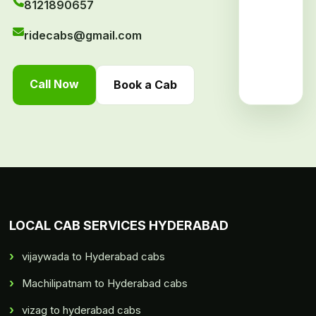
8121890657
ridecabs@gmail.com
Call Now
Book a Cab
LOCAL CAB SERVICES HYDERABAD
vijaywada to Hyderabad cabs
Machilipatnam to Hyderabad cabs
vizag to hyderabad cabs