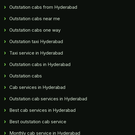
Outstation cabs from Hyderabad
Outstation cabs near me
Outstation cabs one way
Outstation taxi Hyderabad
Taxi service in Hyderabad
Outstation cabs in Hyderabad
Outstation cabs
Cab services in Hyderabad
Outstation cab services in Hyderabad
Best cab services in Hyderabad
Best outstation cab service
Monthly cab service in Hyderabad