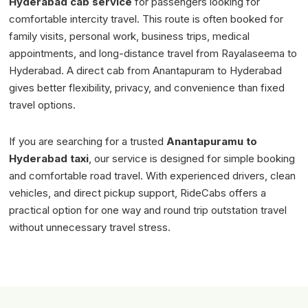
Hyderabad cab service
for passengers looking for
comfortable intercity travel. This route is often booked for
family visits, personal work, business trips, medical
appointments, and long-distance travel from Rayalaseema to
Hyderabad. A direct cab from Anantapuram to Hyderabad
gives better flexibility, privacy, and convenience than fixed
travel options.
If you are searching for a trusted
Anantapuramu to
Hyderabad taxi
, our service is designed for simple booking
and comfortable road travel. With experienced drivers, clean
vehicles, and direct pickup support, RideCabs offers a
practical option for one way and round trip outstation travel
without unnecessary travel stress.