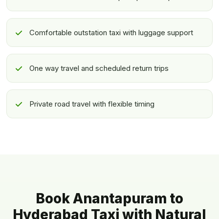
Comfortable outstation taxi with luggage support
One way travel and scheduled return trips
Private road travel with flexible timing
Book Anantapuram to
Hyderabad Taxi with Natural