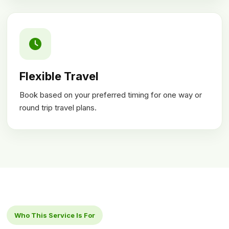
Flexible Travel
Book based on your preferred timing for one way or
round trip travel plans.
Who This Service Is For