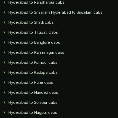
Hyderabad to Pandharpur cabs
Hyderabad to Srisailam Hyderabad to Srisailam cabs
Hyderabad to Shirdi cabs
Hyderabad to Tirupati Cabs
Hyderabad to Banglore cabs
Hyderabad to Karimnagar cabs
Hyderabad to Kurnool cabs
Hyderabad to Kadapa cabs
Hyderabad to Pune cabs
Hyderabad to Nanded cabs
Hyderabad to Solapur cabs
Hyderabad to Nagpur cabs