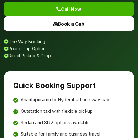
Call Now
Book a Cab
One Way Booking
Round Trip Option
Direct Pickup & Drop
Quick Booking Support
Anantapuramu to Hyderabad one way cab
Outstation taxi with flexible pickup
Sedan and SUV options available
Suitable for family and business travel