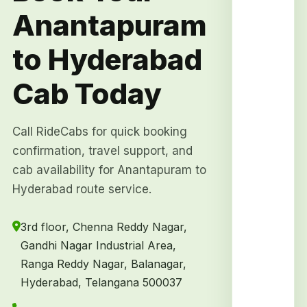
Anantapuram
to Hyderabad
Cab Today
Call RideCabs for quick booking
confirmation, travel support, and
cab availability for Anantapuram to
Hyderabad route service.
3rd floor, Chenna Reddy Nagar,
Gandhi Nagar Industrial Area,
Ranga Reddy Nagar, Balanagar,
Hyderabad, Telangana 500037