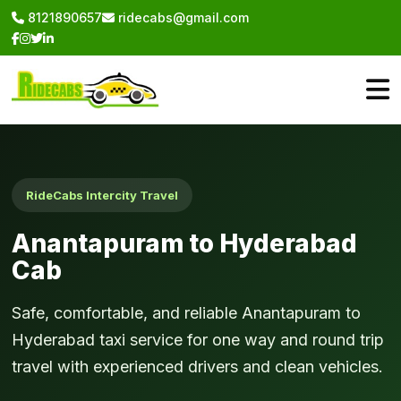
8121890657
ridecabs@gmail.com
RideCabs Intercity Travel
Anantapuram to Hyderabad
Cab
Safe, comfortable, and reliable Anantapuram to
Hyderabad taxi service for one way and round trip
travel with experienced drivers and clean vehicles.