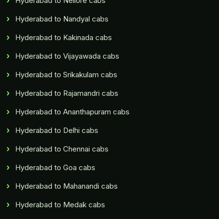
Hyderabad to Nellore cabs
Hyderabad to Nandyal cabs
Hyderabad to Kakinada cabs
Hyderabad to Vijayawada cabs
Hyderabad to Srikakulam cabs
Hyderabad to Rajamandri cabs
Hyderabad to Ananthapuram cabs
Hyderabad to Delhi cabs
Hyderabad to Chennai cabs
Hyderabad to Goa cabs
Hyderabad to Mahanandi cabs
Hyderabad to Medak cabs