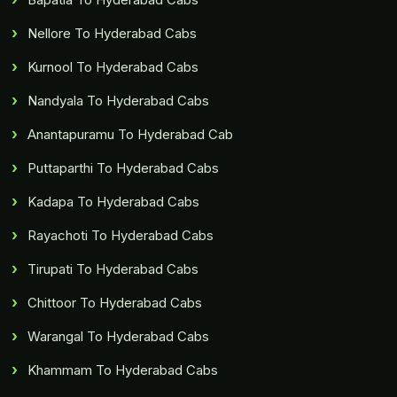
Nellore To Hyderabad Cabs
Kurnool To Hyderabad Cabs
Nandyala To Hyderabad Cabs
Anantapuramu To Hyderabad Cab
Puttaparthi To Hyderabad Cabs
Kadapa To Hyderabad Cabs
Rayachoti To Hyderabad Cabs
Tirupati To Hyderabad Cabs
Chittoor To Hyderabad Cabs
Warangal To Hyderabad Cabs
Khammam To Hyderabad Cabs