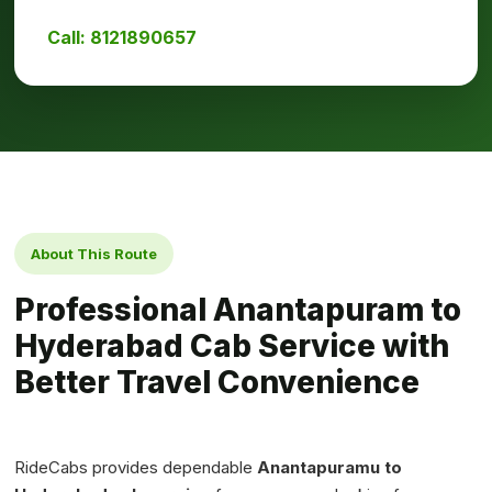
Call: 8121890657
About This Route
Professional Anantapuram to
Hyderabad Cab Service with
Better Travel Convenience
RideCabs provides dependable
Anantapuramu to