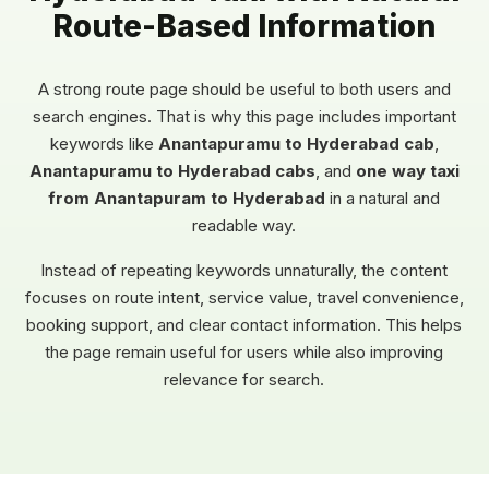
Route-Based Information
A strong route page should be useful to both users and
search engines. That is why this page includes important
keywords like
Anantapuramu to Hyderabad cab
,
Anantapuramu to Hyderabad cabs
, and
one way taxi
from Anantapuram to Hyderabad
in a natural and
readable way.
Instead of repeating keywords unnaturally, the content
focuses on route intent, service value, travel convenience,
booking support, and clear contact information. This helps
the page remain useful for users while also improving
relevance for search.