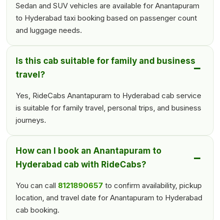
Sedan and SUV vehicles are available for Anantapuram
to Hyderabad taxi booking based on passenger count
and luggage needs.
Is this cab suitable for family and business
travel?
Yes, RideCabs Anantapuram to Hyderabad cab service
is suitable for family travel, personal trips, and business
journeys.
How can I book an Anantapuram to
Hyderabad cab with RideCabs?
You can call
8121890657
to confirm availability, pickup
location, and travel date for Anantapuram to Hyderabad
cab booking.