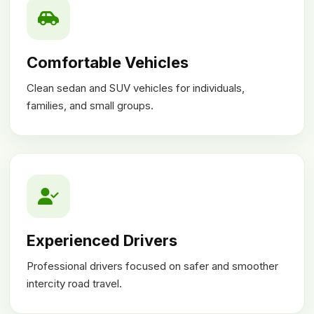
Comfortable Vehicles
Clean sedan and SUV vehicles for individuals,
families, and small groups.
Experienced Drivers
Professional drivers focused on safer and smoother
intercity road travel.