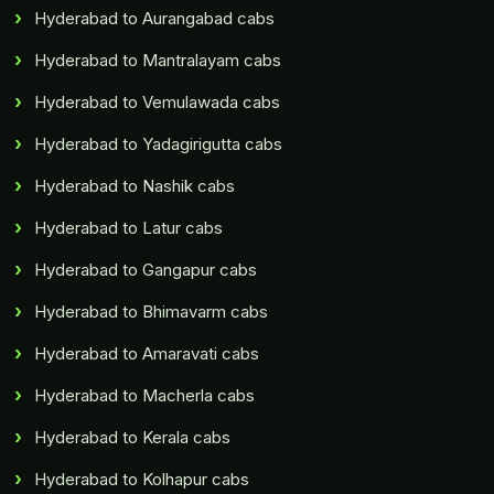
Hyderabad to Aurangabad cabs
Hyderabad to Mantralayam cabs
Hyderabad to Vemulawada cabs
Hyderabad to Yadagirigutta cabs
Hyderabad to Nashik cabs
Hyderabad to Latur cabs
Hyderabad to Gangapur cabs
Hyderabad to Bhimavarm cabs
Hyderabad to Amaravati cabs
Hyderabad to Macherla cabs
Hyderabad to Kerala cabs
Hyderabad to Kolhapur cabs