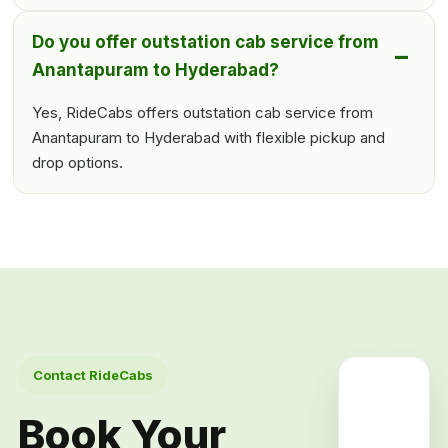
Do you offer outstation cab service from
Anantapuram to Hyderabad?
Yes, RideCabs offers outstation cab service from
Anantapuram to Hyderabad with flexible pickup and
drop options.
Contact RideCabs
Book Your