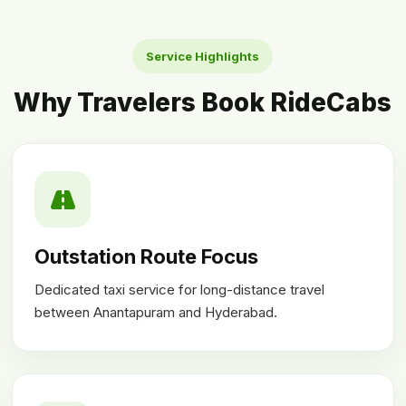
Service Highlights
Why Travelers Book RideCabs
Outstation Route Focus
Dedicated taxi service for long-distance travel
between Anantapuram and Hyderabad.