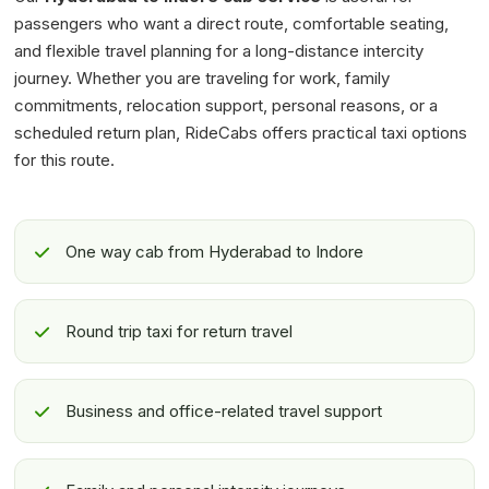
passengers who want a direct route, comfortable seating,
and flexible travel planning for a long-distance intercity
journey. Whether you are traveling for work, family
commitments, relocation support, personal reasons, or a
scheduled return plan, RideCabs offers practical taxi options
for this route.
One way cab from Hyderabad to Indore
Round trip taxi for return travel
Business and office-related travel support