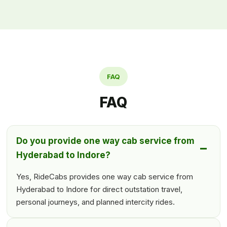
FAQ
FAQ
Do you provide one way cab service from
Hyderabad to Indore?
Yes, RideCabs provides one way cab service from
Hyderabad to Indore for direct outstation travel,
personal journeys, and planned intercity rides.