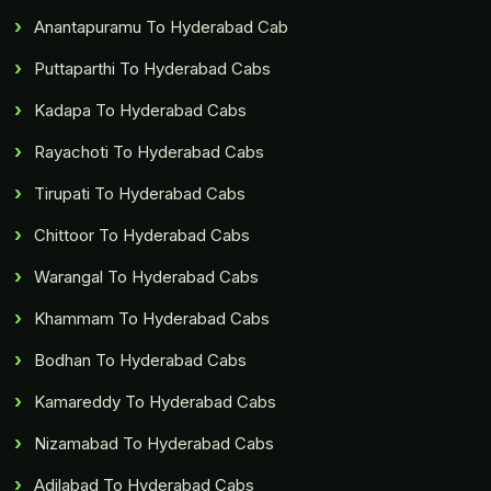
Anantapuramu To Hyderabad Cab
Puttaparthi To Hyderabad Cabs
Kadapa To Hyderabad Cabs
Rayachoti To Hyderabad Cabs
Tirupati To Hyderabad Cabs
Chittoor To Hyderabad Cabs
Warangal To Hyderabad Cabs
Khammam To Hyderabad Cabs
Bodhan To Hyderabad Cabs
Kamareddy To Hyderabad Cabs
Nizamabad To Hyderabad Cabs
Adilabad To Hyderabad Cabs