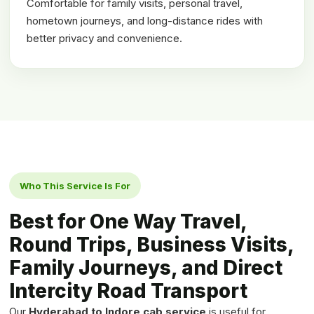
Comfortable for family visits, personal travel,
hometown journeys, and long-distance rides with
better privacy and convenience.
Who This Service Is For
Best for One Way Travel,
Round Trips, Business Visits,
Family Journeys, and Direct
Intercity Road Transport
Our
Hyderabad to Indore cab service
is useful for