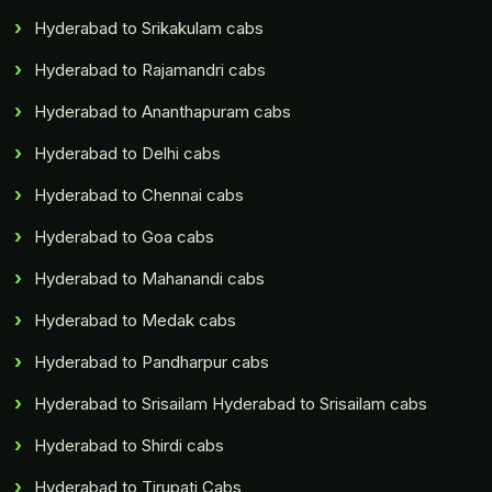
Hyderabad to Srikakulam cabs
Hyderabad to Rajamandri cabs
Hyderabad to Ananthapuram cabs
Hyderabad to Delhi cabs
Hyderabad to Chennai cabs
Hyderabad to Goa cabs
Hyderabad to Mahanandi cabs
Hyderabad to Medak cabs
Hyderabad to Pandharpur cabs
Hyderabad to Srisailam Hyderabad to Srisailam cabs
Hyderabad to Shirdi cabs
Hyderabad to Tirupati Cabs