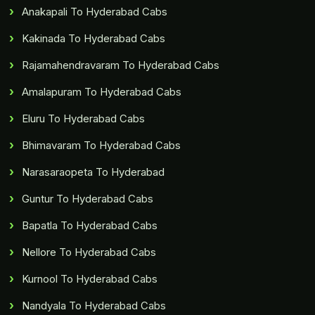
Anakapali To Hyderabad Cabs
Kakinada To Hyderabad Cabs
Rajamahendravaram To Hyderabad Cabs
Amalapuram To Hyderabad Cabs
Eluru To Hyderabad Cabs
Bhimavaram To Hyderabad Cabs
Narasaraopeta To Hyderabad
Guntur To Hyderabad Cabs
Bapatla To Hyderabad Cabs
Nellore To Hyderabad Cabs
Kurnool To Hyderabad Cabs
Nandyala To Hyderabad Cabs