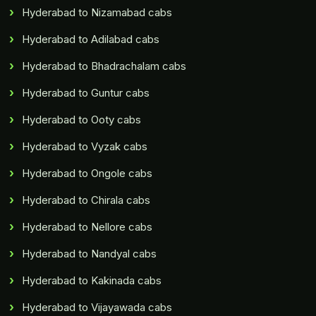
Hyderabad to Nizamabad cabs
Hyderabad to Adilabad cabs
Hyderabad to Bhadrachalam cabs
Hyderabad to Guntur cabs
Hyderabad to Ooty cabs
Hyderabad to Vyzak cabs
Hyderabad to Ongole cabs
Hyderabad to Chirala cabs
Hyderabad to Nellore cabs
Hyderabad to Nandyal cabs
Hyderabad to Kakinada cabs
Hyderabad to Vijayawada cabs