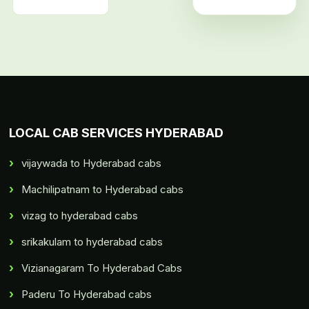
LOCAL CAB SERVICES HYDERABAD
vijaywada to Hyderabad cabs
Machilipatnam to Hyderabad cabs
vizag to hyderabad cabs
srikakulam to hyderabad cabs
Vizianagaram To Hyderabad Cabs
Paderu To Hyderabad cabs