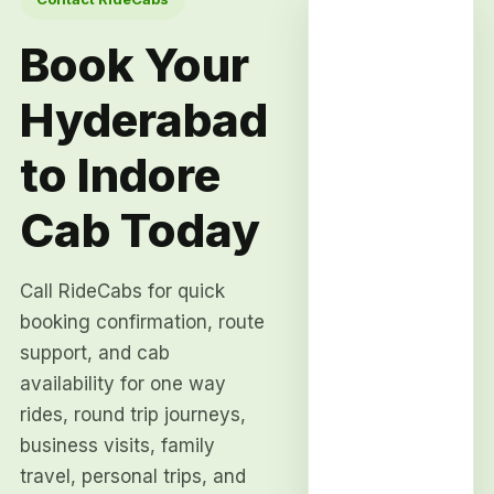
Book Your
Hyderabad
to Indore
Cab Today
Call RideCabs for quick
booking confirmation, route
support, and cab
availability for one way
rides, round trip journeys,
business visits, family
travel, personal trips, and