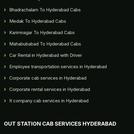
Bhadrachalam To Hyderabad Cabs
Medak To Hyderabad Cabs
Karimnagar To Hyderabad Cabs
Mahabubabad To Hyderabad Cabs
Car Rental in Hyderabad with Driver
Employee transportation services in Hyderabad
Corporate cab services in Hyderabad
Corporate rental services in Hyderabad
It company cab services in Hyderabad
OUT STATION CAB SERVICES HYDERABAD