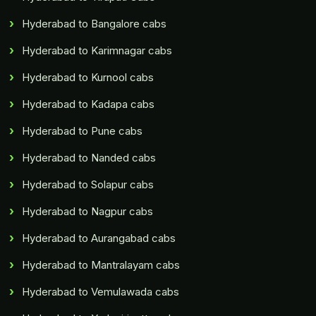
Hyderabad to Bangalore cabs
Hyderabad to Karimnagar cabs
Hyderabad to Kurnool cabs
Hyderabad to Kadapa cabs
Hyderabad to Pune cabs
Hyderabad to Nanded cabs
Hyderabad to Solapur cabs
Hyderabad to Nagpur cabs
Hyderabad to Aurangabad cabs
Hyderabad to Mantralayam cabs
Hyderabad to Vemulawada cabs