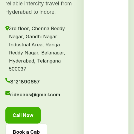
reliable intercity travel from
Hyderabad to Indore.
3rd floor, Chenna Reddy
Nagar, Gandhi Nagar
Industrial Area, Ranga
Reddy Nagar, Balanagar,
Hyderabad, Telangana
500037
8121890657
ridecabs@gmail.com
Call Now
Book a Cab