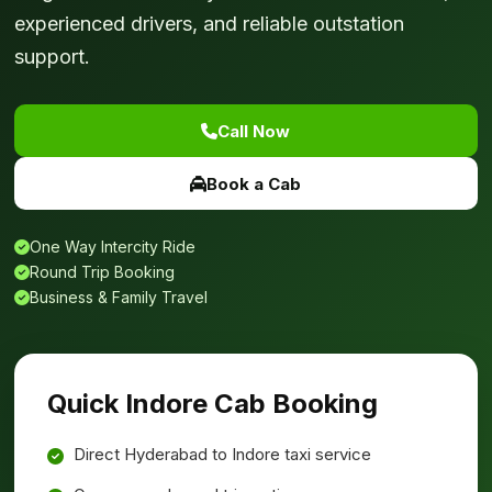
experienced drivers, and reliable outstation
support.
Call Now
Book a Cab
One Way Intercity Ride
Round Trip Booking
Business & Family Travel
Quick Indore Cab Booking
Direct Hyderabad to Indore taxi service