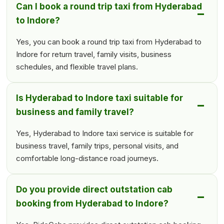
Can I book a round trip taxi from Hyderabad
to Indore?
Yes, you can book a round trip taxi from Hyderabad to
Indore for return travel, family visits, business
schedules, and flexible travel plans.
Is Hyderabad to Indore taxi suitable for
business and family travel?
Yes, Hyderabad to Indore taxi service is suitable for
business travel, family trips, personal visits, and
comfortable long-distance road journeys.
Do you provide direct outstation cab
booking from Hyderabad to Indore?