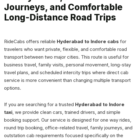
Journeys, and Comfortable
Long-Distance Road Trips
RideCabs offers reliable
Hyderabad to Indore cabs
for
travelers who want private, flexible, and comfortable road
transport between two major cities. This route is useful for
business travel, family visits, personal movement, long-stay
travel plans, and scheduled intercity trips where direct cab
service is more convenient than changing multiple transport
options.
If you are searching for a trusted
Hyderabad to Indore
taxi
, we provide clean cars, trained drivers, and simple
booking support. Our service is designed for one way rides,
round trip booking, office-related travel, family journeys, and
outstation cab requirements focused specifically on the