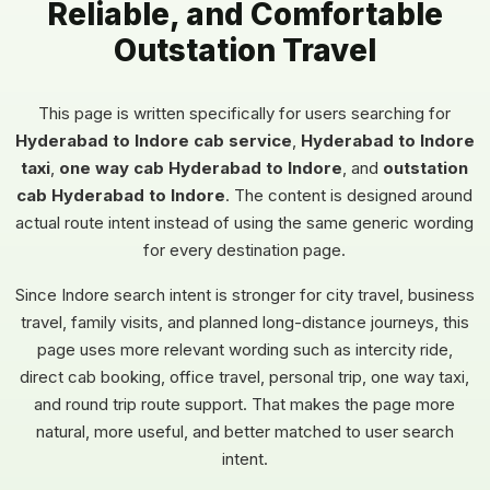
Reliable, and Comfortable
Outstation Travel
This page is written specifically for users searching for
Hyderabad to Indore cab service
,
Hyderabad to Indore
taxi
,
one way cab Hyderabad to Indore
, and
outstation
cab Hyderabad to Indore
. The content is designed around
actual route intent instead of using the same generic wording
for every destination page.
Since Indore search intent is stronger for city travel, business
travel, family visits, and planned long-distance journeys, this
page uses more relevant wording such as intercity ride,
direct cab booking, office travel, personal trip, one way taxi,
and round trip route support. That makes the page more
natural, more useful, and better matched to user search
intent.