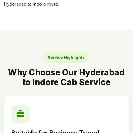
Hyderabad to Indore route.
Service Highlights
Why Choose Our Hyderabad
to Indore Cab Service
Suitable for Business Travel