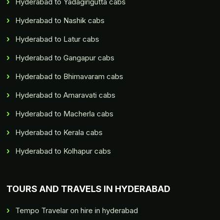
Hyderabad to Yadagirigutta cabs
Hyderabad to Nashik cabs
Hyderabad to Latur cabs
Hyderabad to Gangapur cabs
Hyderabad to Bhimavaram cabs
Hyderabad to Amaravati cabs
Hyderabad to Macherla cabs
Hyderabad to Kerala cabs
Hyderabad to Kolhapur cabs
TOURS AND TRAVELS IN HYDERABAD
Tempo Travelar on hire in hyderabad