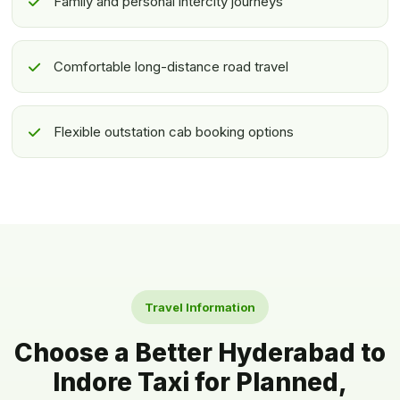
Family and personal intercity journeys
Comfortable long-distance road travel
Flexible outstation cab booking options
Travel Information
Choose a Better Hyderabad to
Indore Taxi for Planned,