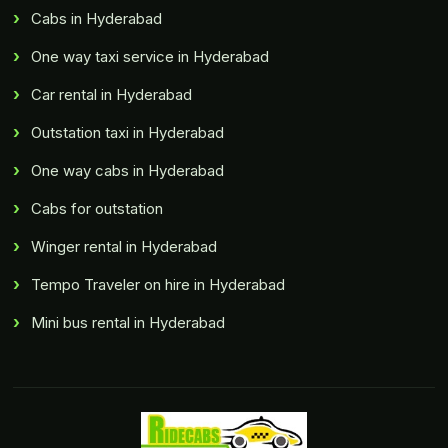
Cabs in Hyderabad
One way taxi service in Hyderabad
Car rental in Hyderabad
Outstation taxi in Hyderabad
One way cabs in Hyderabad
Cabs for outstation
Winger rental in Hyderabad
Tempo Traveler on hire in Hyderabad
Mini bus rental in Hyderabad