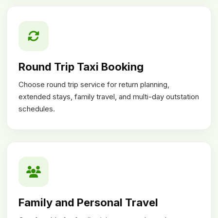
Round Trip Taxi Booking
Choose round trip service for return planning,
extended stays, family travel, and multi-day outstation
schedules.
Family and Personal Travel