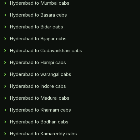
Hyderabad to Mumbai cabs
Hyderabad to Basara cabs
Hyderabad to Bidar cabs
Hyderabad to Bijapur cabs
Hyderabad to Godavarikhani cabs
Hyderabad to Hampi cabs
Hyderabad to warangal cabs
Hyderabad to Indore cabs
Hyderabad to Madurai cabs
Hyderabad to Khamam cabs
Hyderabad to Bodhan cabs
Hyderabad to Kamareddy cabs