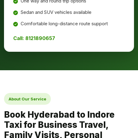
One way and round trip options
Sedan and SUV vehicles available
Comfortable long-distance route support
Call: 8121890657
About Our Service
Book Hyderabad to Indore
Taxi for Business Travel,
Family Visits, Personal