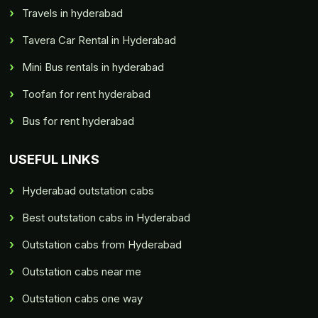
Travels in hyderabad
Tavera Car Rental in Hyderabad
Mini Bus rentals in hyderabad
Toofan for rent hyderabad
Bus for rent hyderabad
USEFUL LINKS
Hyderabad outstation cabs
Best outstation cabs in Hyderabad
Outstation cabs from Hyderabad
Outstation cabs near me
Outstation cabs one way