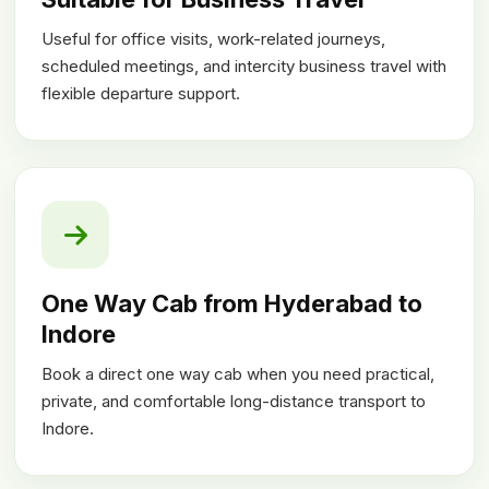
Useful for office visits, work-related journeys,
scheduled meetings, and intercity business travel with
flexible departure support.
One Way Cab from Hyderabad to
Indore
Book a direct one way cab when you need practical,
private, and comfortable long-distance transport to
Indore.