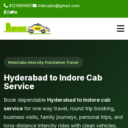
8121890657
ridecabs@gmail.com
RideCabs Intercity Outstation Travel
Hyderabad to Indore Cab
Service
Book dependable
Hyderabad to Indore cab
service
for one way travel, round trip booking,
business visits, family journeys, personal trips, and
long-distance intercity rides with clean vehicles,