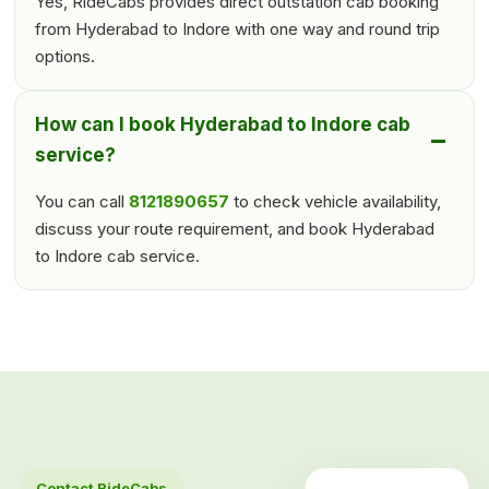
Yes, RideCabs provides direct outstation cab booking
from Hyderabad to Indore with one way and round trip
options.
How can I book Hyderabad to Indore cab
service?
You can call
8121890657
to check vehicle availability,
discuss your route requirement, and book Hyderabad
to Indore cab service.
Contact RideCabs