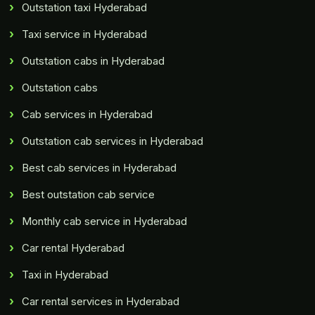
Outstation taxi Hyderabad
Taxi service in Hyderabad
Outstation cabs in Hyderabad
Outstation cabs
Cab services in Hyderabad
Outstation cab services in Hyderabad
Best cab services in Hyderabad
Best outstation cab service
Monthly cab service in Hyderabad
Car rental Hyderabad
Taxi in Hyderabad
Car rental services in Hyderabad