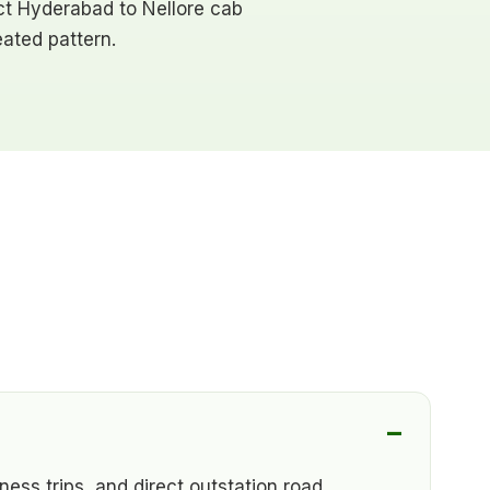
rect Hyderabad to Nellore cab
ated pattern.
ness trips, and direct outstation road