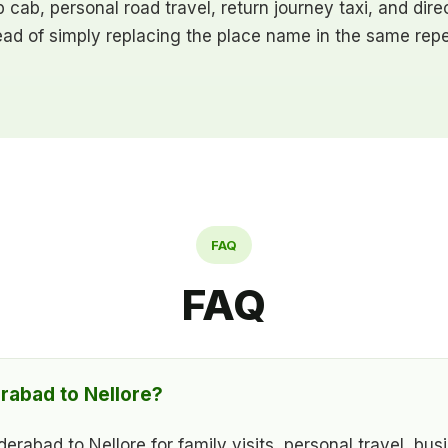
ip cab, personal road travel, return journey taxi, and di
ead of simply replacing the place name in the same repe
FAQ
FAQ
rabad to Nellore?
abad to Nellore for family visits, personal travel, busi