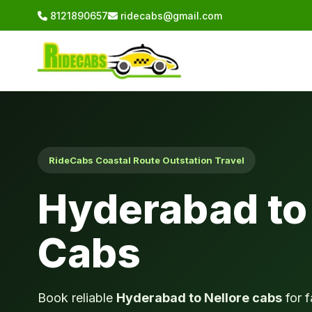
8121890657
ridecabs@gmail.com
RideCabs Coastal Route Outstation Travel
Hyderabad to 
Cabs
Book reliable
Hyderabad to Nellore cabs
for f