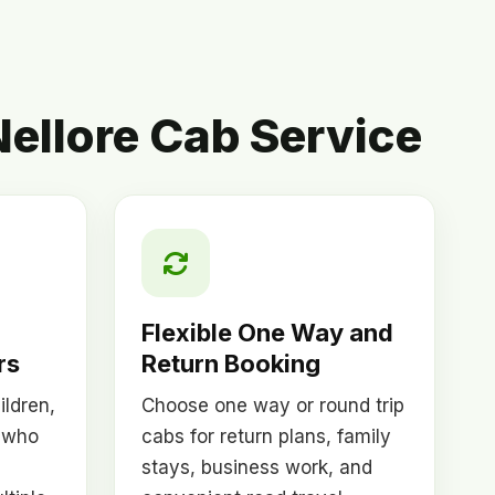
ellore Cab Service
Flexible One Way and
rs
Return Booking
ildren,
Choose one way or round trip
 who
cabs for return plans, family
stays, business work, and