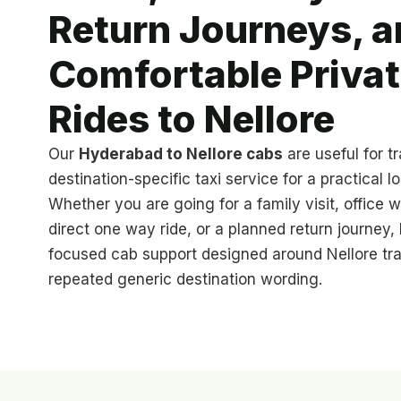
Return Journeys, a
Comfortable Priva
Rides to Nellore
Our
Hyderabad to Nellore cabs
are useful for t
destination-specific taxi service for a practical l
Whether you are going for a family visit, office w
direct one way ride, or a planned return journey
focused cab support designed around Nellore trav
repeated generic destination wording.