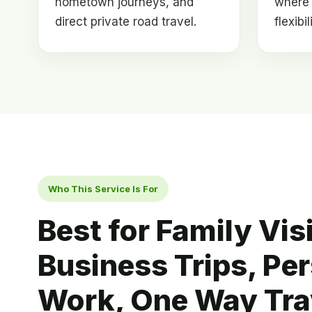
hometown journeys, and
where 
direct private road travel.
flexibi
Who This Service Is For
Best for Family Visi
Business Trips, Pe
Work, One Way Tra