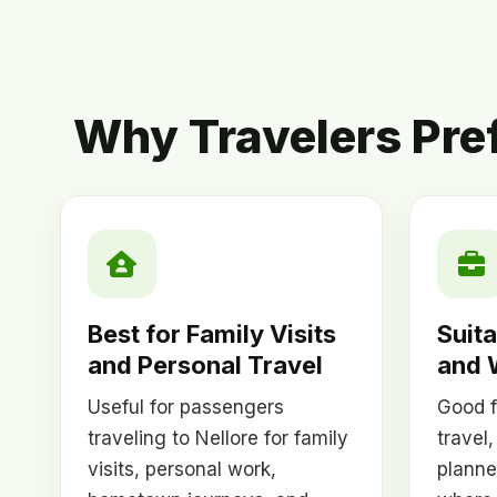
Why Travelers Pre
Best for Family Visits
Suita
and Personal Travel
and 
Useful for passengers
Good f
traveling to Nellore for family
travel,
visits, personal work,
planne