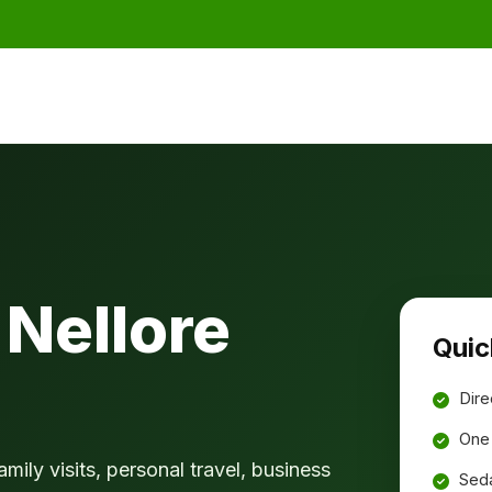
Nellore
Quic
Dire
One 
amily visits, personal travel, business
Seda