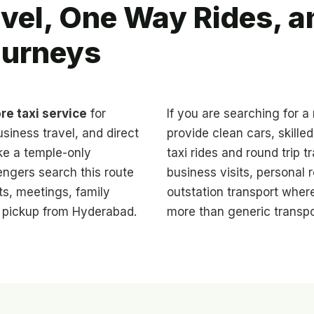
vel, One Way Rides, 
ourneys
re taxi service
for
If you are searching for a 
usiness travel, and direct
provide clean cars, skille
ike a temple-only
taxi rides and round trip tr
engers search this route
business visits, personal r
ts, meetings, family
outstation transport where
e pickup from Hyderabad.
more than generic transpo