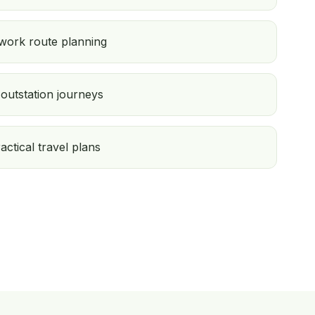
 work route planning
outstation journeys
ractical travel plans