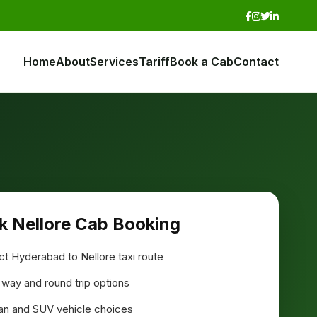
Home
About
Services
Tariff
Book a Cab
Contact
k Nellore Cab Booking
ct Hyderabad to Nellore taxi route
way and round trip options
n and SUV vehicle choices