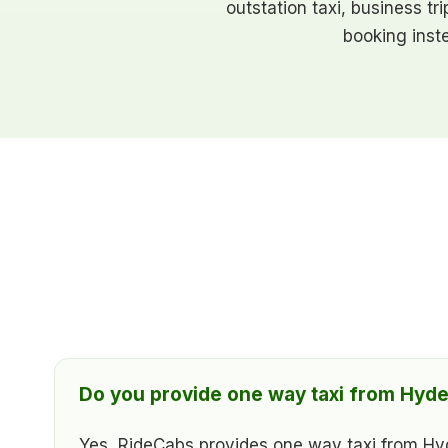
outstation taxi, business tr
booking inst
Do you provide one way taxi from Hyde
Yes, RideCabs provides one way taxi from Hyder