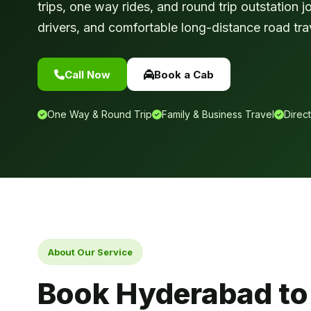
trips, one way rides, and round trip outstation j
drivers, and comfortable long-distance road tra
Call Now
Book a Cab
One Way & Round Trip
Family & Business Travel
Direct
About Our Service
Book Hyderabad to N