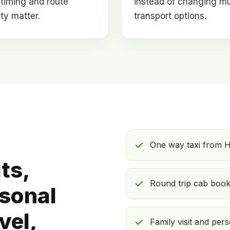
timing and route
instead of changing mu
lity matter.
transport options.
One way taxi from H
ts,
Round trip cab booki
rsonal
vel,
Family visit and pers