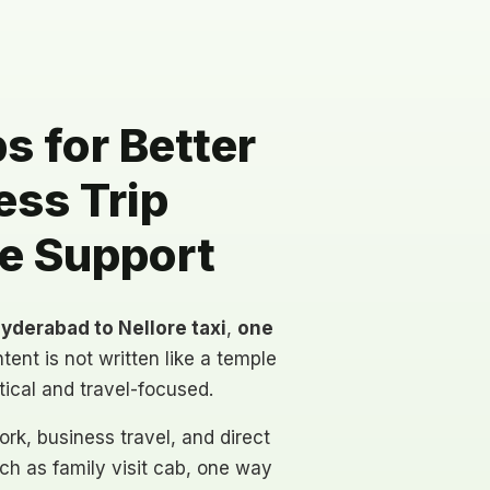
 for Better
ess Trip
te Support
yderabad to Nellore taxi
,
one
tent is not written like a temple
tical and travel-focused.
rk, business travel, and direct
h as family visit cab, one way