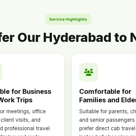
Service Highlights
fer Our Hyderabad to N
ble for Business
Comfortable for
Work Trips
Families and Elde
or meetings, office
Suitable for parents, ch
 client visits, and
and senior passengers
d professional travel
prefer direct cab travel