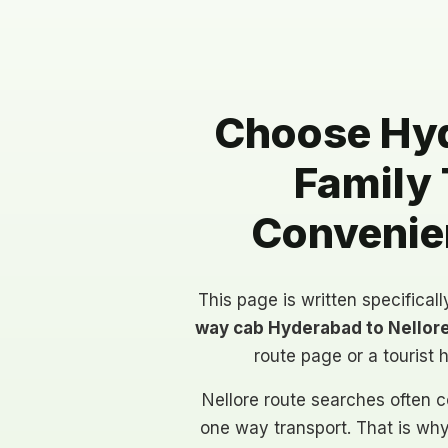
Choose Hyd
Family 
Convenien
This page is written specifical
way cab Hyderabad to Nellor
route page or a tourist 
Nellore route searches often c
one way transport. That is wh