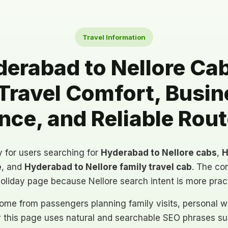
Travel Information
erabad to Nellore Cabs
Travel Comfort, Busin
ce, and Reliable Rou
ly for users searching for
Hyderabad to Nellore cabs
,
H
e
, and
Hyderabad to Nellore family travel cab
. The con
holiday page because Nellore search intent is more prac
ome from passengers planning family visits, personal wo
y this page uses natural and searchable SEO phrases suc