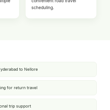
ltiple
convenient road travel
scheduling.
yderabad to Nellore
ng for return travel
onal trip support