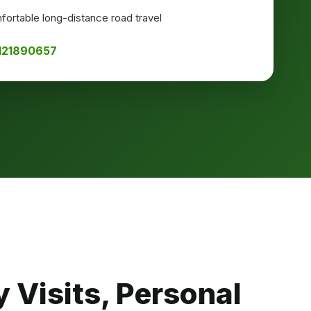
ortable long-distance road travel
8121890657
 Visits, Personal