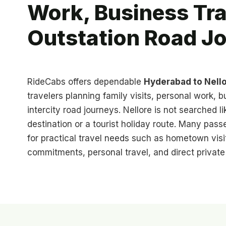
Work, Business Tra
Outstation Road J
RideCabs offers dependable
Hyderabad to Nello
travelers planning family visits, personal work, b
intercity road journeys. Nellore is not searched l
destination or a tourist holiday route. Many pass
for practical travel needs such as hometown visi
commitments, personal travel, and direct privat