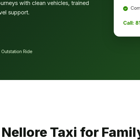
ourneys with clean vehicles, trained
Comf
vel support.
Call: 
 Outstation Ride
ellore Taxi for Family