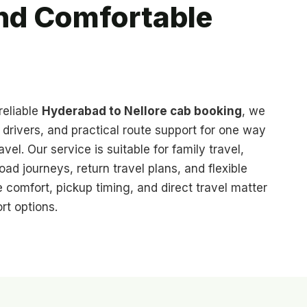
and Comfortable
reliable
Hyderabad to Nellore cab booking
, we
d drivers, and practical route support for one way
avel. Our service is suitable for family travel,
oad journeys, return travel plans, and flexible
 comfort, pickup timing, and direct travel matter
rt options.