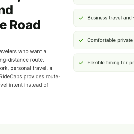
nd
Business travel and
te Road
Comfortable private 
ravelers who want a
ong-distance route.
Flexible timing for p
ork, personal travel, a
, RideCabs provides route-
el intent instead of