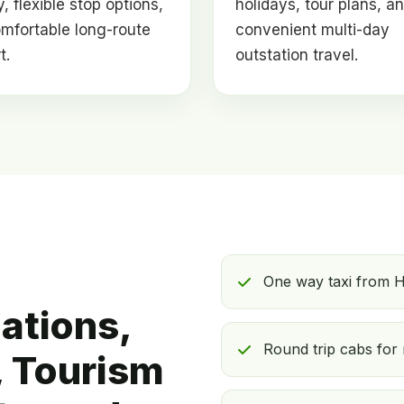
, flexible stop options,
holidays, tour plans, a
mfortable long-route
convenient multi-day
t.
outstation travel.
One way taxi from H
ations,
Round trip cabs for 
 Tourism