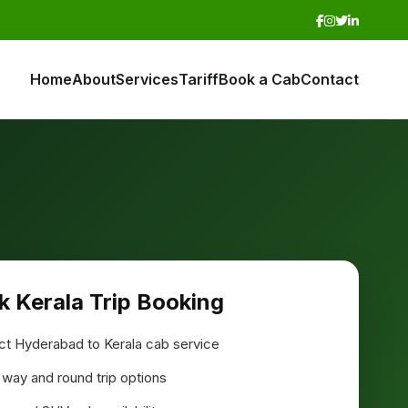
Home
About
Services
Tariff
Book a Cab
Contact
k Kerala Trip Booking
ct Hyderabad to Kerala cab service
way and round trip options