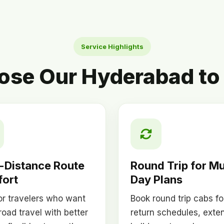
Service Highlights
se Our Hyderabad to 
-Distance Route
Round Trip for Mu
ort
Day Plans
for travelers who want
Book round trip cabs fo
road travel with better
return schedules, exte