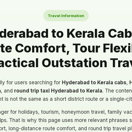
Travel Information
erabad to Kerala Cabs
e Comfort, Tour Flexib
actical Outstation Tra
lly for users searching for
Hyderabad to Kerala cabs
,
H
a
, and
round trip taxi Hyderabad to Kerala
. The conten
nt is not the same as a short district route or a single-ci
onger for holidays, tourism, honeymoon travel, family vac
rips. That is why this page uses more relevant phrases 
port, long-distance route comfort, and round trip travel p