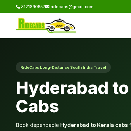
8121890657
ridecabs@gmail.com
RideCabs Long-Distance South India Travel
Hyderabad to
Cabs
Book dependable
Hyderabad to Kerala cabs
f