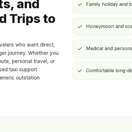
ts, and
Family holiday and 
 Trips to
Honeymoon and sceni
avelers who want direct,
Medical and persona
nger journey. Whether you
ute, personal travel, or
sed taxi support
Comfortable long-dis
eneric outstation