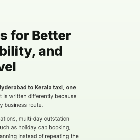
 for Better
ility, and
vel
yderabad to Kerala taxi
,
one
t is written differently because
ty business route.
ations, multi-day outstation
such as holiday cab booking,
lanning instead of repeating the