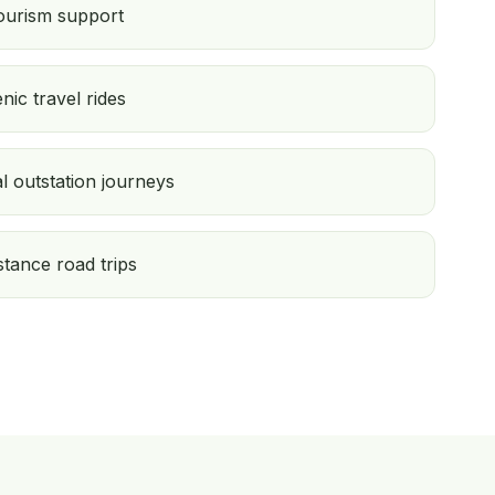
tourism support
c travel rides
l outstation journeys
tance road trips