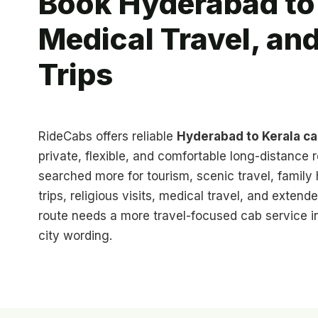
Book Hyderabad to 
Medical Travel, an
Trips
RideCabs offers reliable
Hyderabad to Kerala c
private, flexible, and comfortable long-distance r
searched more for tourism, scenic travel, famil
trips, religious visits, medical travel, and extend
route needs a more travel-focused cab service in
city wording.