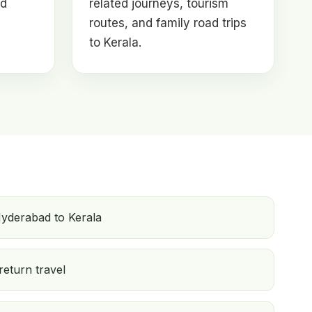
nd
related journeys, tourism
routes, and family road trips
to Kerala.
yderabad to Kerala
return travel