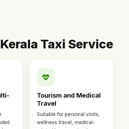
Kerala Taxi Service
lti-
Tourism and Medical
Travel
r
Suitable for personal visits,
nded
wellness travel, medical-