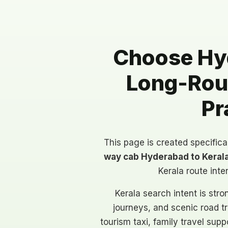
Choose Hyd
Long-Rout
Pr
This page is created specifica
way cab Hyderabad to Keral
Kerala route inte
Kerala search intent is str
journeys, and scenic road t
tourism taxi, family travel sup