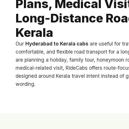
Plans, Medical Visi
Long-Distance Road
Kerala
Our
Hyderabad to Kerala cabs
are useful for tr
comfortable, and flexible road transport for a lo
are planning a holiday, family tour, honeymoon ro
medical-related visit, RideCabs offers route-focu
designed around Kerala travel intent instead of g
wording.