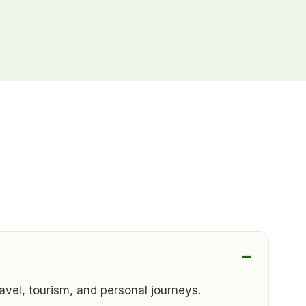
vel, tourism, and personal journeys.