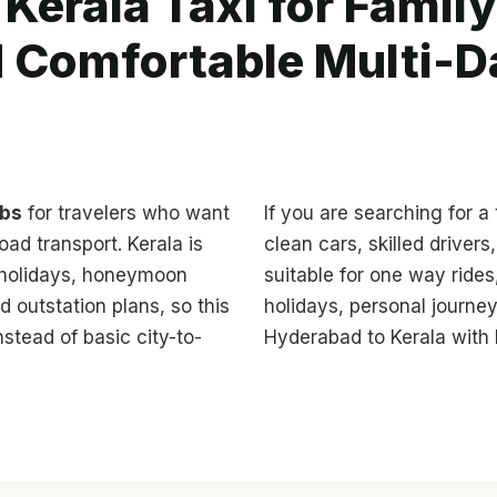
Kerala Taxi for Family
d Comfortable Multi-D
abs
for travelers who want
If you are searching for a
oad transport. Kerala is
clean cars, skilled driver
y holidays, honeymoon
suitable for one way rides,
ed outstation plans, so this
holidays, personal journey
stead of basic city-to-
Hyderabad to Kerala with b