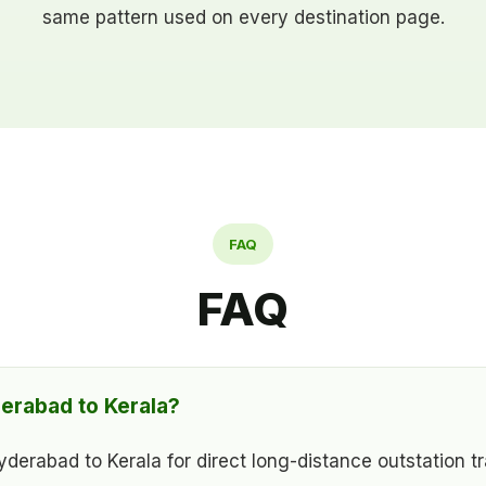
same pattern used on every destination page.
FAQ
FAQ
erabad to Kerala?
rabad to Kerala for direct long-distance outstation tra