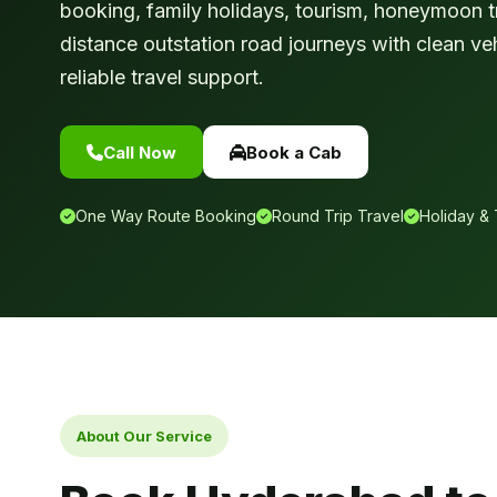
booking, family holidays, tourism, honeymoon tr
distance outstation road journeys with clean ve
reliable travel support.
Call Now
Book a Cab
One Way Route Booking
Round Trip Travel
Holiday & 
About Our Service