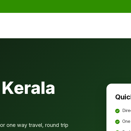
 Kerala
Quic
Dire
One 
or one way travel, round trip