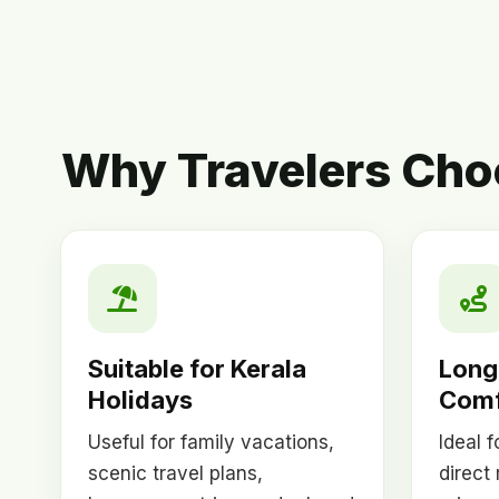
Why Travelers Choo
Suitable for Kerala
Long
Holidays
Comf
Useful for family vacations,
Ideal 
scenic travel plans,
direct 