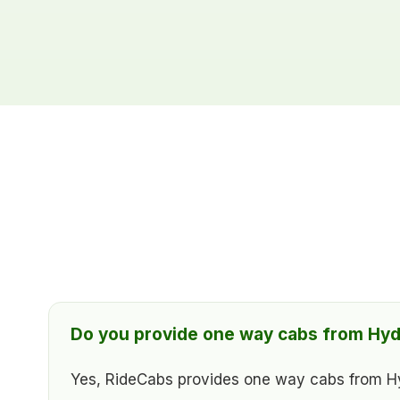
Do you provide one way cabs from Hyd
Yes, RideCabs provides one way cabs from Hyde