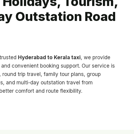
 Holidays, Tourism,
ay Outstation Road
 trusted
Hyderabad to Kerala taxi
, we provide
s, and convenient booking support. Our service is
 round trip travel, family tour plans, group
s, and multi-day outstation travel from
etter comfort and route flexibility.