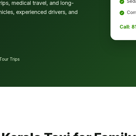
Seda
ips, medical travel, and long-
hicles, experienced drivers, and
Comf
Call: 
Tour Trips