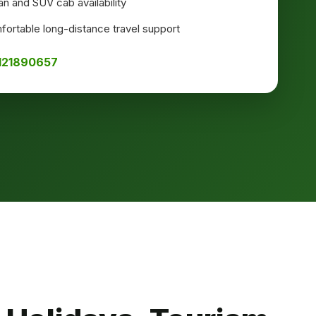
n and SUV cab availability
ortable long-distance travel support
8121890657