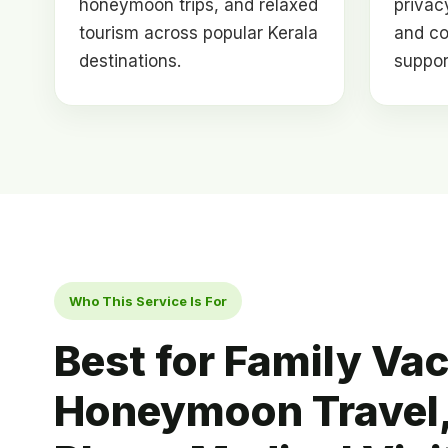
honeymoon trips, and relaxed
privacy
tourism across popular Kerala
and co
destinations.
suppor
Who This Service Is For
Best for Family Vac
Honeymoon Travel,