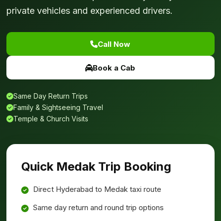
private vehicles and experienced drivers.
Call Now
Book a Cab
Same Day Return Trips
Family & Sightseeing Travel
Temple & Church Visits
Quick Medak Trip Booking
Direct Hyderabad to Medak taxi route
Same day return and round trip options