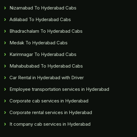
Nizamabad To Hyderabad Cabs
Adilabad To Hyderabad Cabs
Bhadrachalam To Hyderabad Cabs
Medak To Hyderabad Cabs
Karimnagar To Hyderabad Cabs
Mahabubabad To Hyderabad Cabs
Car Rental in Hyderabad with Driver
Employee transportation services in Hyderabad
Corporate cab services in Hyderabad
Corporate rental services in Hyderabad
It company cab services in Hyderabad