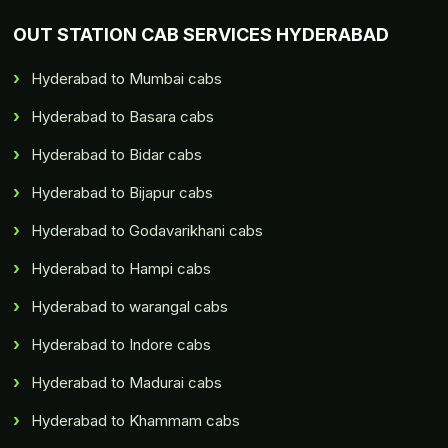
OUT STATION CAB SERVICES HYDERABAD
Hyderabad to Mumbai cabs
Hyderabad to Basara cabs
Hyderabad to Bidar cabs
Hyderabad to Bijapur cabs
Hyderabad to Godavarikhani cabs
Hyderabad to Hampi cabs
Hyderabad to warangal cabs
Hyderabad to Indore cabs
Hyderabad to Madurai cabs
Hyderabad to Khammam cabs