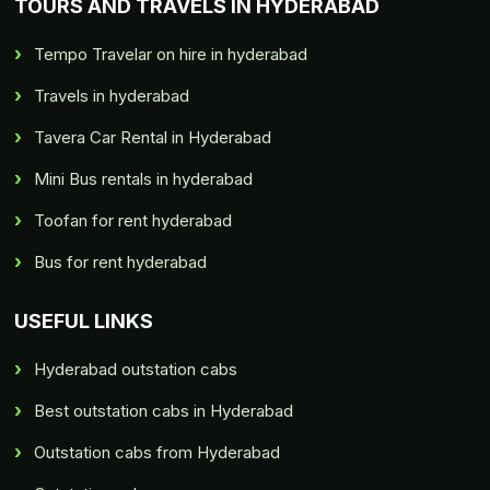
TOURS AND TRAVELS IN HYDERABAD
Tempo Travelar on hire in hyderabad
Travels in hyderabad
Tavera Car Rental in Hyderabad
Mini Bus rentals in hyderabad
Toofan for rent hyderabad
Bus for rent hyderabad
USEFUL LINKS
Hyderabad outstation cabs
Best outstation cabs in Hyderabad
Outstation cabs from Hyderabad