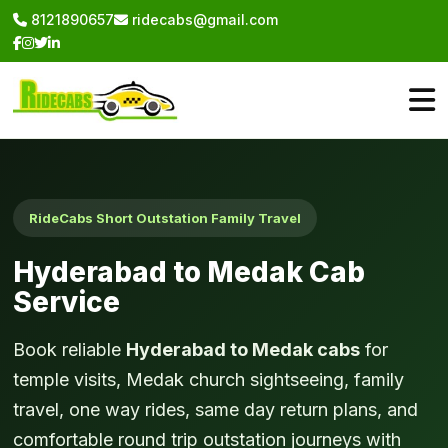
8121890657
ridecabs@gmail.com
RideCabs Short Outstation Family Travel
Hyderabad to Medak Cab
Service
Book reliable
Hyderabad to Medak cabs
for
temple visits, Medak church sightseeing, family
travel, one way rides, same day return plans, and
comfortable round trip outstation journeys with