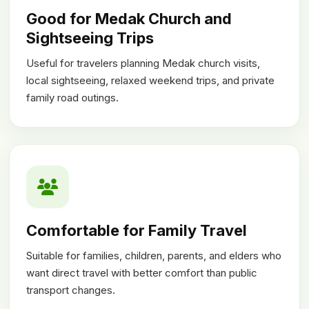
Good for Medak Church and
Sightseeing Trips
Useful for travelers planning Medak church visits,
local sightseeing, relaxed weekend trips, and private
family road outings.
Comfortable for Family Travel
Suitable for families, children, parents, and elders who
want direct travel with better comfort than public
transport changes.