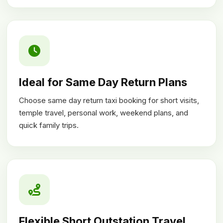
Ideal for Same Day Return Plans
Choose same day return taxi booking for short visits,
temple travel, personal work, weekend plans, and
quick family trips.
Flexible Short Outstation Travel