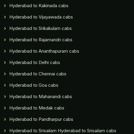
Hyderabad to Kakinada cabs
Hyderabad to Vijayawada cabs
Hyderabad to Srikakulam cabs
Hyderabad to Rajamandri cabs
Hyderabad to Ananthapuram cabs
Hyderabad to Delhi cabs
Hyderabad to Chennai cabs
Hyderabad to Goa cabs
Hyderabad to Mahanandi cabs
Hyderabad to Medak cabs
Hyderabad to Pandharpur cabs
Hyderabad to Srisailam Hyderabad to Srisailam cabs