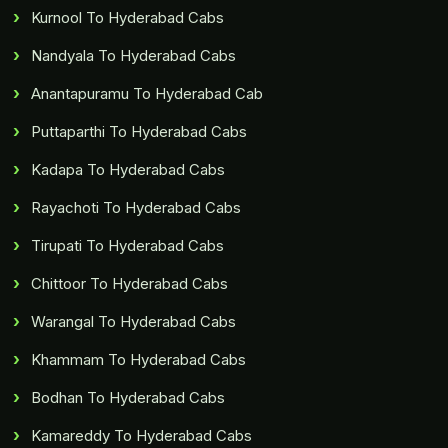
Kurnool To Hyderabad Cabs
Nandyala To Hyderabad Cabs
Anantapuramu To Hyderabad Cab
Puttaparthi To Hyderabad Cabs
Kadapa To Hyderabad Cabs
Rayachoti To Hyderabad Cabs
Tirupati To Hyderabad Cabs
Chittoor To Hyderabad Cabs
Warangal To Hyderabad Cabs
Khammam To Hyderabad Cabs
Bodhan To Hyderabad Cabs
Kamareddy To Hyderabad Cabs