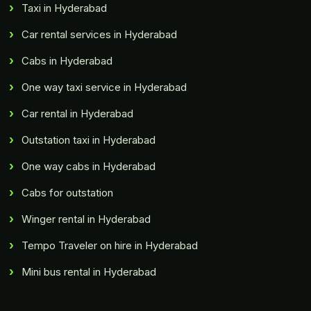
Taxi in Hyderabad
Car rental services in Hyderabad
Cabs in Hyderabad
One way taxi service in Hyderabad
Car rental in Hyderabad
Outstation taxi in Hyderabad
One way cabs in Hyderabad
Cabs for outstation
Winger rental in Hyderabad
Tempo Traveler on hire in Hyderabad
Mini bus rental in Hyderabad