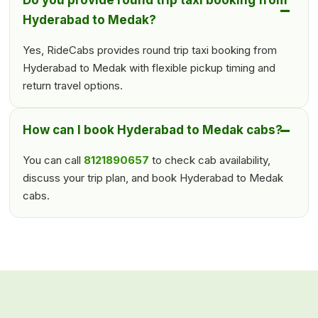
Do you provide round trip taxi booking from
Hyderabad to Medak?
Yes, RideCabs provides round trip taxi booking from
Hyderabad to Medak with flexible pickup timing and
return travel options.
How can I book Hyderabad to Medak cabs?
You can call
8121890657
to check cab availability,
discuss your trip plan, and book Hyderabad to Medak
cabs.