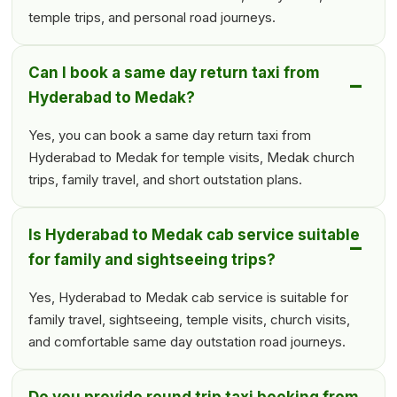
temple trips, and personal road journeys.
Can I book a same day return taxi from
Hyderabad to Medak?
Yes, you can book a same day return taxi from
Hyderabad to Medak for temple visits, Medak church
trips, family travel, and short outstation plans.
Is Hyderabad to Medak cab service suitable
for family and sightseeing trips?
Yes, Hyderabad to Medak cab service is suitable for
family travel, sightseeing, temple visits, church visits,
and comfortable same day outstation road journeys.