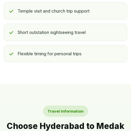
Temple visit and church trip support
Short outstation sightseeing travel
Flexible timing for personal trips
Travel Information
Choose Hyderabad to Medak