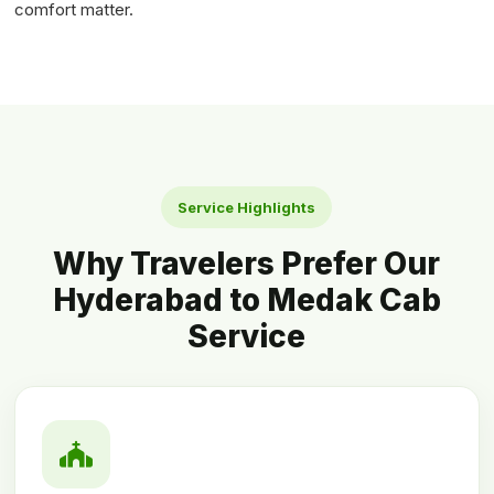
comfort matter.
Service Highlights
Why Travelers Prefer Our
Hyderabad to Medak Cab
Service