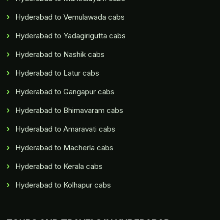
Hyderabad to Vemulawada cabs
Hyderabad to Yadagirigutta cabs
Hyderabad to Nashik cabs
Hyderabad to Latur cabs
Hyderabad to Gangapur cabs
Hyderabad to Bhimavaram cabs
Hyderabad to Amaravati cabs
Hyderabad to Macherla cabs
Hyderabad to Kerala cabs
Hyderabad to Kolhapur cabs