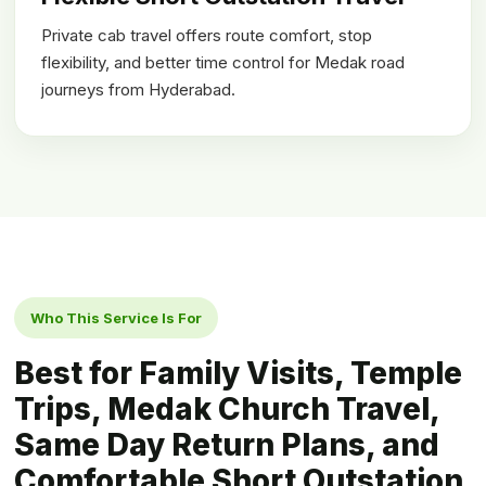
Private cab travel offers route comfort, stop
flexibility, and better time control for Medak road
journeys from Hyderabad.
Who This Service Is For
Best for Family Visits, Temple
Trips, Medak Church Travel,
Same Day Return Plans, and
Comfortable Short Outstation