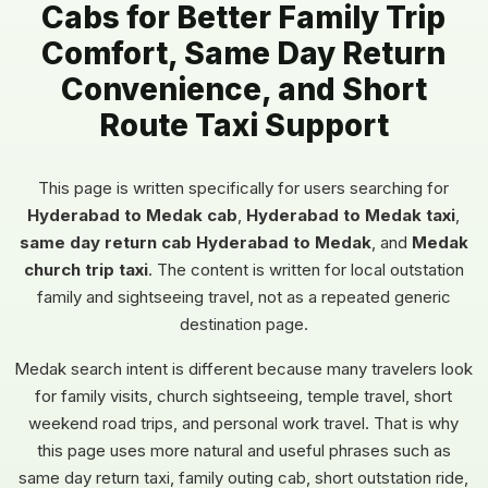
Cabs for Better Family Trip
Comfort, Same Day Return
Convenience, and Short
Route Taxi Support
This page is written specifically for users searching for
Hyderabad to Medak cab
,
Hyderabad to Medak taxi
,
same day return cab Hyderabad to Medak
, and
Medak
church trip taxi
. The content is written for local outstation
family and sightseeing travel, not as a repeated generic
destination page.
Medak search intent is different because many travelers look
for family visits, church sightseeing, temple travel, short
weekend road trips, and personal work travel. That is why
this page uses more natural and useful phrases such as
same day return taxi, family outing cab, short outstation ride,