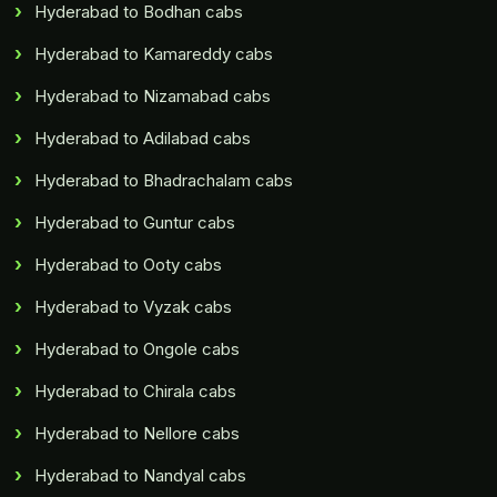
Hyderabad to Bodhan cabs
Hyderabad to Kamareddy cabs
Hyderabad to Nizamabad cabs
Hyderabad to Adilabad cabs
Hyderabad to Bhadrachalam cabs
Hyderabad to Guntur cabs
Hyderabad to Ooty cabs
Hyderabad to Vyzak cabs
Hyderabad to Ongole cabs
Hyderabad to Chirala cabs
Hyderabad to Nellore cabs
Hyderabad to Nandyal cabs