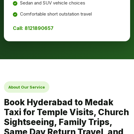
Sedan and SUV vehicle choices
Comfortable short outstation travel
Call: 8121890657
About Our Service
Book Hyderabad to Medak
Taxi for Temple Visits, Church
Sightseeing, Family Trips,
Same Day Return Travel, and