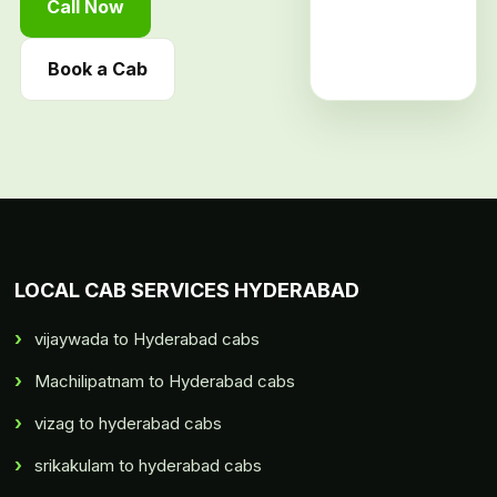
Call Now
Book a Cab
LOCAL CAB SERVICES HYDERABAD
vijaywada to Hyderabad cabs
Machilipatnam to Hyderabad cabs
vizag to hyderabad cabs
srikakulam to hyderabad cabs