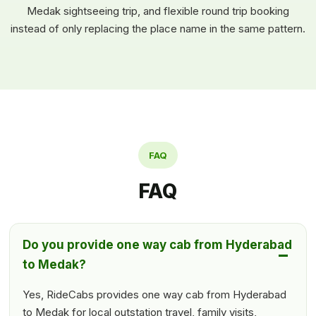
Medak sightseeing trip, and flexible round trip booking
instead of only replacing the place name in the same pattern.
FAQ
FAQ
Do you provide one way cab from Hyderabad
to Medak?
Yes, RideCabs provides one way cab from Hyderabad
to Medak for local outstation travel, family visits,