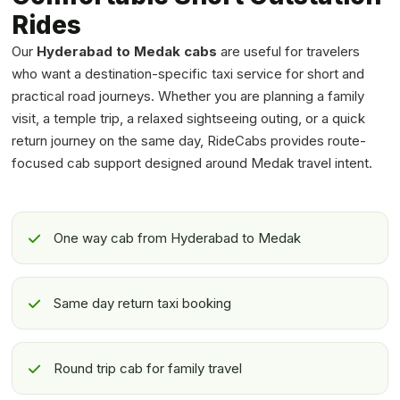
Rides
Our
Hyderabad to Medak cabs
are useful for travelers
who want a destination-specific taxi service for short and
practical road journeys. Whether you are planning a family
visit, a temple trip, a relaxed sightseeing outing, or a quick
return journey on the same day, RideCabs provides route-
focused cab support designed around Medak travel intent.
One way cab from Hyderabad to Medak
Same day return taxi booking
Round trip cab for family travel