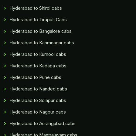
Hyderabad to Shirdi cabs
Hyderabad to Tirupati Cabs
Hyderabad to Bangalore cabs
Hyderabad to Karimnagar cabs
Hyderabad to Kurnool cabs
Hyderabad to Kadapa cabs
Hyderabad to Pune cabs
Hyderabad to Nanded cabs
Hyderabad to Solapur cabs
Hyderabad to Nagpur cabs
Hyderabad to Aurangabad cabs
Hyderabad to Mantralayam cabs