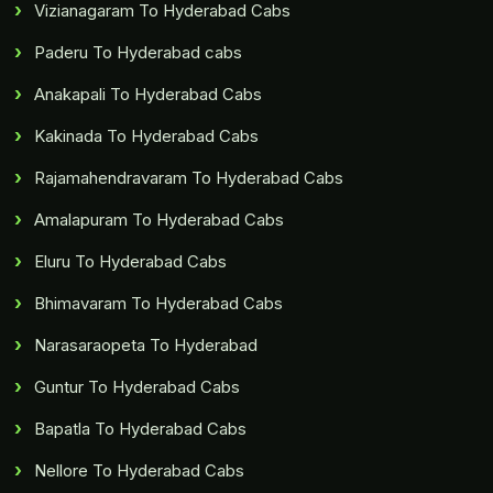
Vizianagaram To Hyderabad Cabs
Paderu To Hyderabad cabs
Anakapali To Hyderabad Cabs
Kakinada To Hyderabad Cabs
Rajamahendravaram To Hyderabad Cabs
Amalapuram To Hyderabad Cabs
Eluru To Hyderabad Cabs
Bhimavaram To Hyderabad Cabs
Narasaraopeta To Hyderabad
Guntur To Hyderabad Cabs
Bapatla To Hyderabad Cabs
Nellore To Hyderabad Cabs