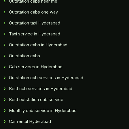
Outstation cabs near me
Outstation cabs one way
Outstation taxi Hyderabad
Taxi service in Hyderabad
Outstation cabs in Hyderabad
Outstation cabs
Cab services in Hyderabad
Outstation cab services in Hyderabad
Best cab services in Hyderabad
Best outstation cab service
Monthly cab service in Hyderabad
Car rental Hyderabad