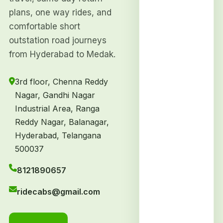
plans, one way rides, and
comfortable short
outstation road journeys
from Hyderabad to Medak.
3rd floor, Chenna Reddy
Nagar, Gandhi Nagar
Industrial Area, Ranga
Reddy Nagar, Balanagar,
Hyderabad, Telangana
500037
8121890657
ridecabs@gmail.com