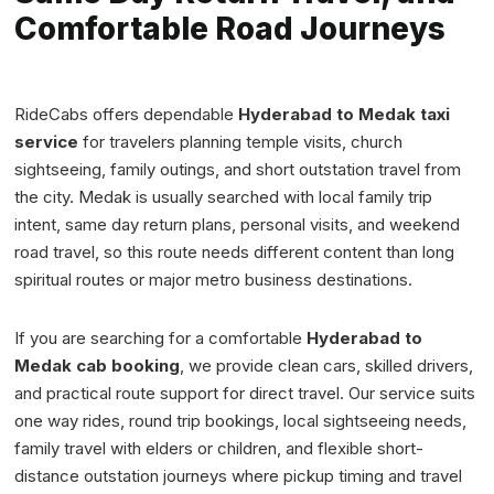
Comfortable Road Journeys
RideCabs offers dependable
Hyderabad to Medak taxi
service
for travelers planning temple visits, church
sightseeing, family outings, and short outstation travel from
the city. Medak is usually searched with local family trip
intent, same day return plans, personal visits, and weekend
road travel, so this route needs different content than long
spiritual routes or major metro business destinations.
If you are searching for a comfortable
Hyderabad to
Medak cab booking
, we provide clean cars, skilled drivers,
and practical route support for direct travel. Our service suits
one way rides, round trip bookings, local sightseeing needs,
family travel with elders or children, and flexible short-
distance outstation journeys where pickup timing and travel