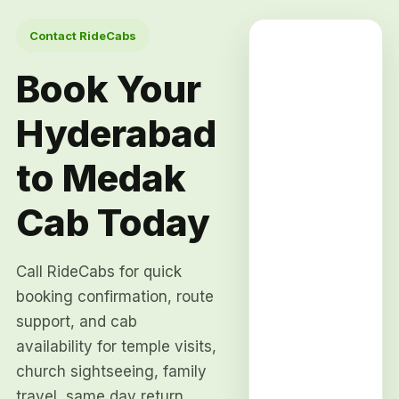
Contact RideCabs
Book Your
Hyderabad
to Medak
Cab Today
Call RideCabs for quick
booking confirmation, route
support, and cab
availability for temple visits,
church sightseeing, family
travel, same day return