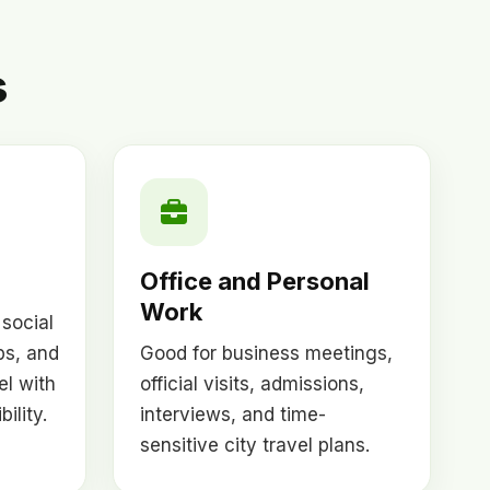
s
Office and Personal
Work
 social
ps, and
Good for business meetings,
el with
official visits, admissions,
ility.
interviews, and time-
sensitive city travel plans.