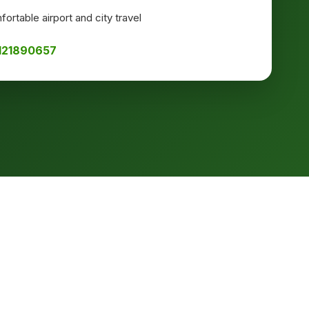
ortable airport and city travel
8121890657