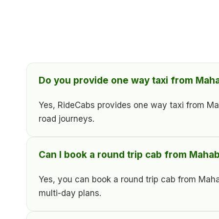
Do you provide one way taxi from Ma
Yes, RideCabs provides one way taxi from Mahab
road journeys.
Can I book a round trip cab from Mah
Yes, you can book a round trip cab from Maha
multi-day plans.