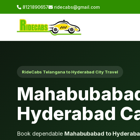
8121890657
ridecabs@gmail.com
RideCabs Telangana to Hyderabad City Travel
Mahabubabad
Hyderabad C
Book dependable
Mahabubabad to Hyderaba