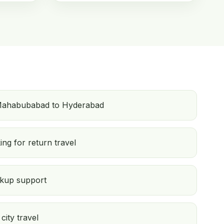
Mahabubabad to Hyderabad
ng for return travel
ckup support
city travel