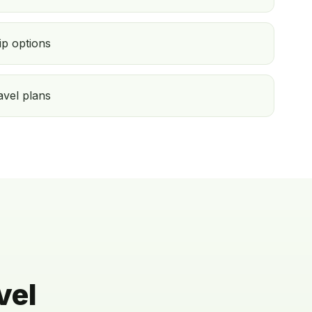
ip options
ravel plans
vel