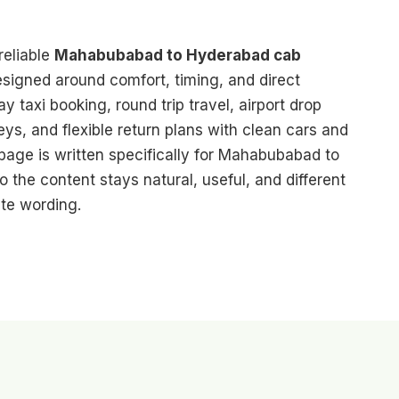
reliable
Mahabubabad to Hyderabad cab
designed around comfort, timing, and direct
 taxi booking, round trip travel, airport drop
eys, and flexible return plans with clean cars and
 page is written specifically for Mahabubabad to
o the content stays natural, useful, and different
te wording.