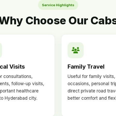
Service Highlights
Why Choose Our Cab
al Visits
Family Travel
or consultations,
Useful for family visits,
ents, follow-up visits,
occasions, personal tri
portant healthcare
direct private road trav
 to Hyderabad city.
better comfort and flexib