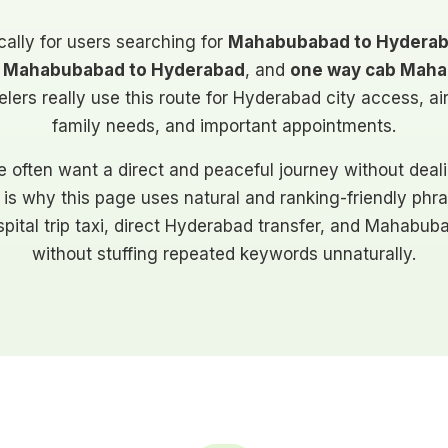
cally for users searching for
Mahabubabad to Hyderab
ab Mahabubabad to Hyderabad
, and
one way cab Maha
ers really use this route for Hyderabad city access, airpo
family needs, and important appointments.
e often want a direct and peaceful journey without dea
 is why this page uses natural and ranking-friendly phra
hospital trip taxi, direct Hyderabad transfer, and Mahab
without stuffing repeated keywords unnaturally.