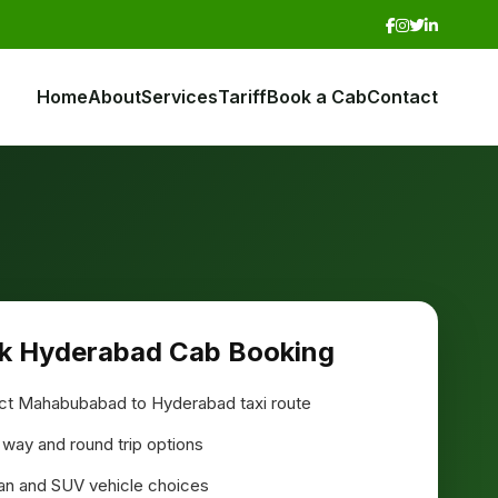
Home
About
Services
Tariff
Book a Cab
Contact
k Hyderabad Cab Booking
ct Mahabubabad to Hyderabad taxi route
way and round trip options
n and SUV vehicle choices