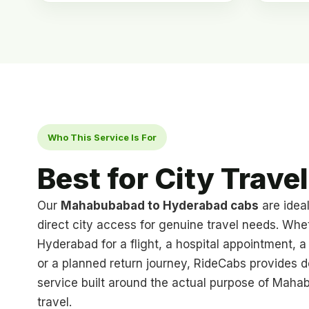
Who This Service Is For
Best for City Travel
Our
Mahabubabad to Hyderabad cabs
are idea
direct city access for genuine travel needs. Whe
Hyderabad for a flight, a hospital appointment, a f
or a planned return journey, RideCabs provides 
service built around the actual purpose of Mah
travel.