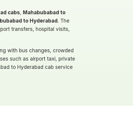
ad cabs
,
Mahabubabad to
bubabad to Hyderabad
. The
rt transfers, hospital visits,
ling with bus changes, crowded
ses such as airport taxi, private
ubabad to Hyderabad cab service