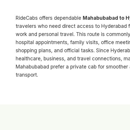
RideCabs offers dependable
Mahabubabad to Hy
travelers who need direct access to Hyderabad f
work and personal travel. This route is commonly 
hospital appointments, family visits, office meet
shopping plans, and official tasks. Since Hyderab
healthcare, business, and travel connections, 
Mahabubabad prefer a private cab for smoother
transport.