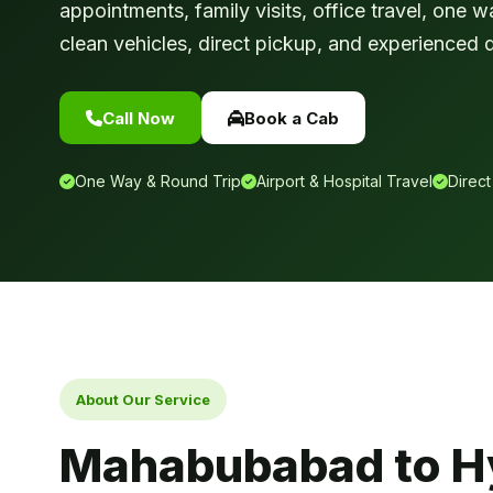
appointments, family visits, office travel, one w
clean vehicles, direct pickup, and experienced d
Call Now
Book a Cab
One Way & Round Trip
Airport & Hospital Travel
Direct
About Our Service
Mahabubabad to H