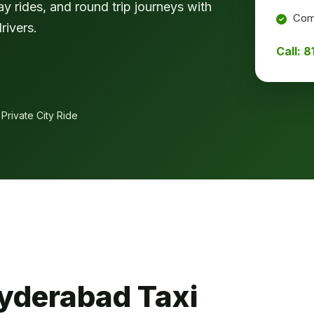
ay rides, and round trip journeys with
Comf
rivers.
Call: 
 Private City Ride
yderabad Taxi