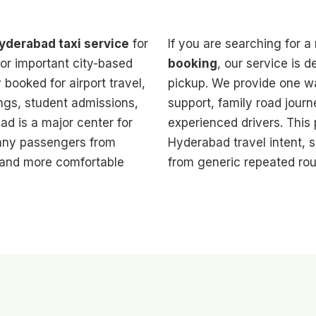
derabad taxi service
for
If you are searching for a 
or important city-based
booking
, our service is 
booked for airport travel,
pickup. We provide one way
ings, student admissions,
support, family road journ
ad is a major center for
experienced drivers. This
many passengers from
Hyderabad travel intent, s
 and more comfortable
from generic repeated rou