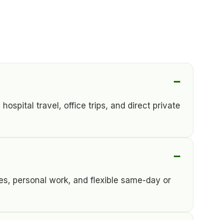
spital travel, office trips, and direct private
es, personal work, and flexible same-day or