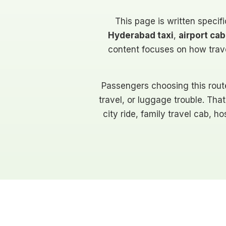
This page is written specifi
Hyderabad taxi
,
airport c
content focuses on how travel
Passengers choosing this rout
travel, or luggage trouble. That
city ride, family travel cab, 