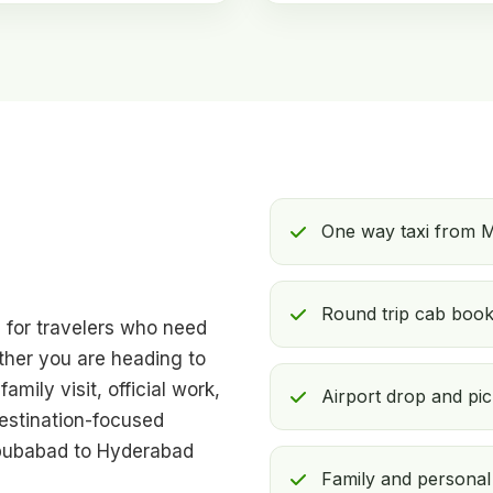
One way taxi from 
Round trip cab booki
l for travelers who need
ther you are heading to
amily visit, official work,
Airport drop and pi
destination-focused
abubabad to Hyderabad
Family and personal 