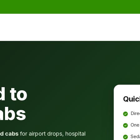
 to
Quic
abs
Dire
One 
d cabs
for airport drops, hospital
Seda