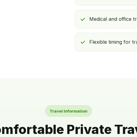
Medical and office tr
Flexible timing for t
Travel Information
mfortable Private Tra