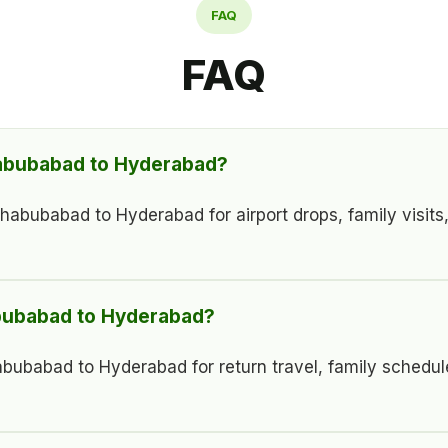
FAQ
FAQ
habubabad to Hyderabad?
ubabad to Hyderabad for airport drops, family visits, ho
abubabad to Hyderabad?
bubabad to Hyderabad for return travel, family schedul