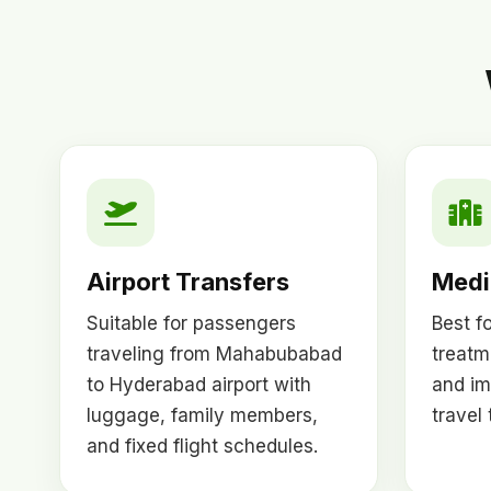
Airport Transfers
Medic
Suitable for passengers
Best f
traveling from Mahabubabad
treatm
to Hyderabad airport with
and im
luggage, family members,
travel
and fixed flight schedules.