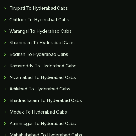
Tirupati To Hyderabad Cabs
Chittoor To Hyderabad Cabs
Warangal To Hyderabad Cabs
Khammam To Hyderabad Cabs
Bodhan To Hyderabad Cabs
Kamareddy To Hyderabad Cabs
Nizamabad To Hyderabad Cabs
Adilabad To Hyderabad Cabs
Bhadrachalam To Hyderabad Cabs
Medak To Hyderabad Cabs
Karimnagar To Hyderabad Cabs
Mahabubabad To Hyderabad Cabs