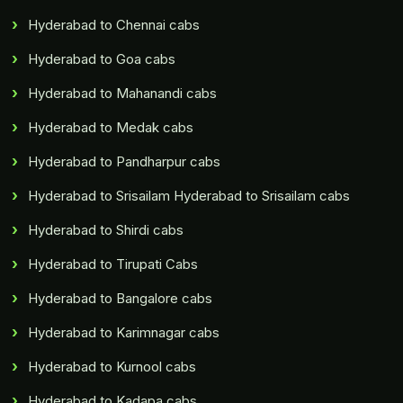
Hyderabad to Chennai cabs
Hyderabad to Goa cabs
Hyderabad to Mahanandi cabs
Hyderabad to Medak cabs
Hyderabad to Pandharpur cabs
Hyderabad to Srisailam Hyderabad to Srisailam cabs
Hyderabad to Shirdi cabs
Hyderabad to Tirupati Cabs
Hyderabad to Bangalore cabs
Hyderabad to Karimnagar cabs
Hyderabad to Kurnool cabs
Hyderabad to Kadapa cabs