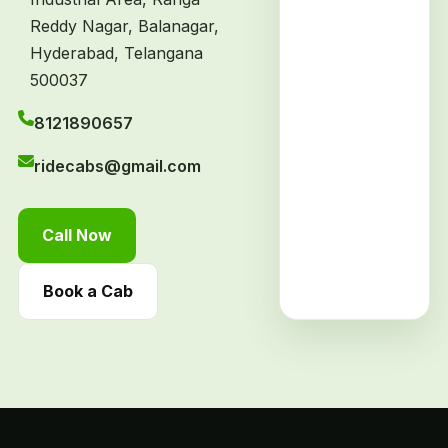
Reddy Nagar, Balanagar,
Hyderabad, Telangana
500037
8121890657
ridecabs@gmail.com
Call Now
Book a Cab