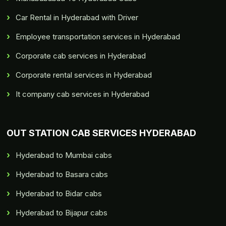
Car Rental in Hyderabad with Driver
Employee transportation services in Hyderabad
Corporate cab services in Hyderabad
Corporate rental services in Hyderabad
It company cab services in Hyderabad
OUT STATION CAB SERVICES HYDERABAD
Hyderabad to Mumbai cabs
Hyderabad to Basara cabs
Hyderabad to Bidar cabs
Hyderabad to Bijapur cabs