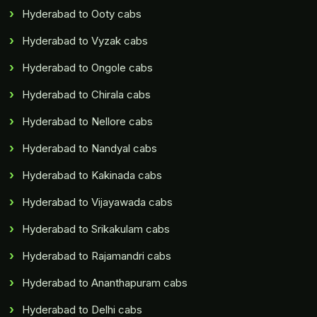
Hyderabad to Ooty cabs
Hyderabad to Vyzak cabs
Hyderabad to Ongole cabs
Hyderabad to Chirala cabs
Hyderabad to Nellore cabs
Hyderabad to Nandyal cabs
Hyderabad to Kakinada cabs
Hyderabad to Vijayawada cabs
Hyderabad to Srikakulam cabs
Hyderabad to Rajamandri cabs
Hyderabad to Ananthapuram cabs
Hyderabad to Delhi cabs