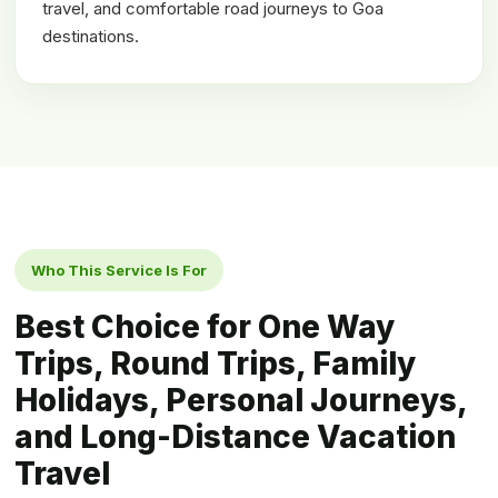
travel, and comfortable road journeys to Goa
destinations.
Who This Service Is For
Best Choice for One Way
Trips, Round Trips, Family
Holidays, Personal Journeys,
and Long-Distance Vacation
Travel