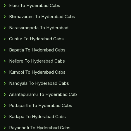
Eluru To Hyderabad Cabs
Bhimavaram To Hyderabad Cabs
Narasaraopeta To Hyderabad
Guntur To Hyderabad Cabs
Bapatla To Hyderabad Cabs
Nellore To Hyderabad Cabs
Kurnool To Hyderabad Cabs
Nandyala To Hyderabad Cabs
Anantapuramu To Hyderabad Cab
Puttaparthi To Hyderabad Cabs
Kadapa To Hyderabad Cabs
Rayachoti To Hyderabad Cabs