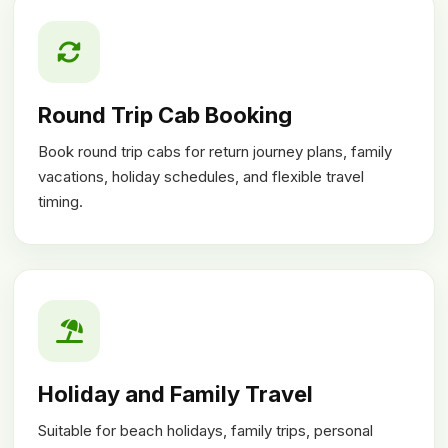
Round Trip Cab Booking
Book round trip cabs for return journey plans, family
vacations, holiday schedules, and flexible travel
timing.
Holiday and Family Travel
Suitable for beach holidays, family trips, personal