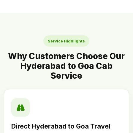
Service Highlights
Why Customers Choose Our
Hyderabad to Goa Cab
Service
Direct Hyderabad to Goa Travel