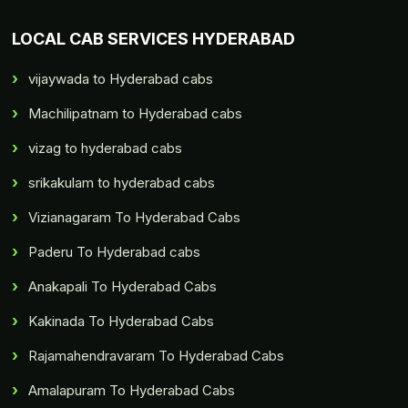
LOCAL CAB SERVICES HYDERABAD
vijaywada to Hyderabad cabs
Machilipatnam to Hyderabad cabs
vizag to hyderabad cabs
srikakulam to hyderabad cabs
Vizianagaram To Hyderabad Cabs
Paderu To Hyderabad cabs
Anakapali To Hyderabad Cabs
Kakinada To Hyderabad Cabs
Rajamahendravaram To Hyderabad Cabs
Amalapuram To Hyderabad Cabs