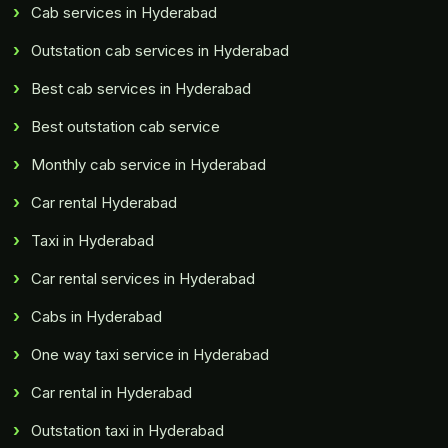
Cab services in Hyderabad
Outstation cab services in Hyderabad
Best cab services in Hyderabad
Best outstation cab service
Monthly cab service in Hyderabad
Car rental Hyderabad
Taxi in Hyderabad
Car rental services in Hyderabad
Cabs in Hyderabad
One way taxi service in Hyderabad
Car rental in Hyderabad
Outstation taxi in Hyderabad