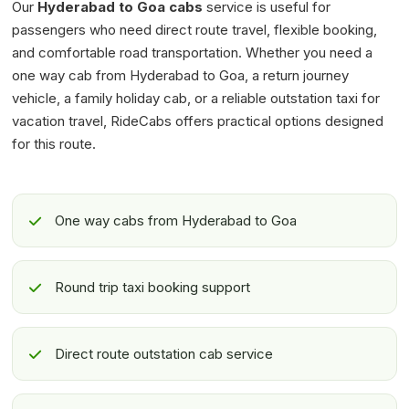
Our
Hyderabad to Goa cabs
service is useful for
passengers who need direct route travel, flexible booking,
and comfortable road transportation. Whether you need a
one way cab from Hyderabad to Goa, a return journey
vehicle, a family holiday cab, or a reliable outstation taxi for
vacation travel, RideCabs offers practical options designed
for this route.
One way cabs from Hyderabad to Goa
Round trip taxi booking support
Direct route outstation cab service