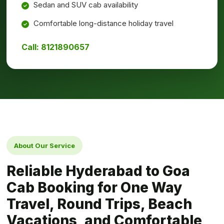
Sedan and SUV cab availability
Comfortable long-distance holiday travel
Call: 8121890657
About Our Service
Reliable Hyderabad to Goa
Cab Booking for One Way
Travel, Round Trips, Beach
Vacations, and Comfortable