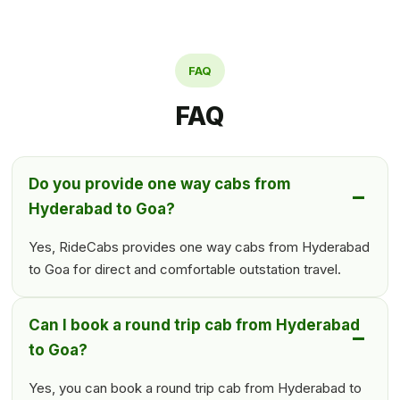
FAQ
FAQ
Do you provide one way cabs from
Hyderabad to Goa?
Yes, RideCabs provides one way cabs from Hyderabad
to Goa for direct and comfortable outstation travel.
Can I book a round trip cab from Hyderabad
to Goa?
Yes, you can book a round trip cab from Hyderabad to