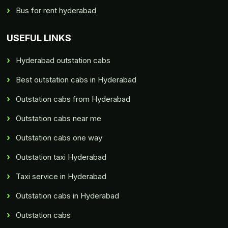
Bus for rent hyderabad
USEFUL LINKS
Hyderabad outstation cabs
Best outstation cabs in Hyderabad
Outstation cabs from Hyderabad
Outstation cabs near me
Outstation cabs one way
Outstation taxi Hyderabad
Taxi service in Hyderabad
Outstation cabs in Hyderabad
Outstation cabs