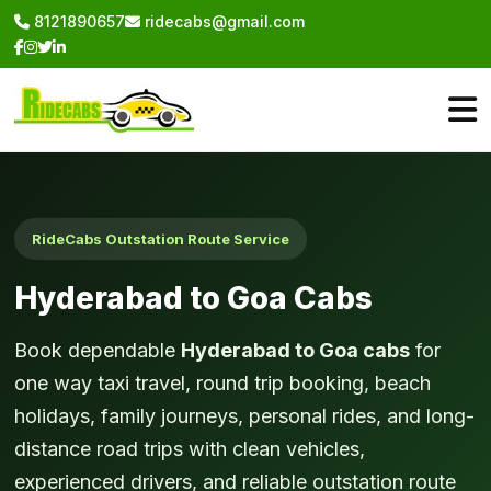
8121890657
ridecabs@gmail.com
RideCabs Outstation Route Service
Hyderabad to Goa Cabs
Book dependable
Hyderabad to Goa cabs
for
one way taxi travel, round trip booking, beach
holidays, family journeys, personal rides, and long-
distance road trips with clean vehicles,
experienced drivers, and reliable outstation route