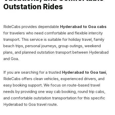
Outstation Rides
RideCabs provides dependable
Hyderabad to Goa cabs
for travelers who need comfortable and flexible intercity
transport. This service is suitable for holiday travel, family
beach trips, personal journeys, group outings, weekend
plans, and planned outstation transport between Hyderabad
and Goa.
If you are searching for a trusted
Hyderabad to Goa taxi
,
RideCabs offers clean vehicles, experienced drivers, and
easy booking support. We focus on route-based travel
needs by providing one way cab booking, round trip cabs,
and comfortable outstation transportation for this specific
Hyderabad to Goa travel route.