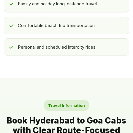
Family and holiday long-distance travel
Comfortable beach trip transportation
Personal and scheduled intercity rides
Travel Information
Book Hyderabad to Goa Cabs
with Clear Route-Focused