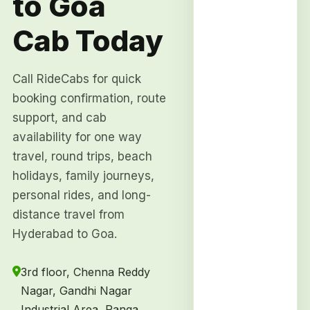
to Goa
Cab Today
Call RideCabs for quick
booking confirmation, route
support, and cab
availability for one way
travel, round trips, beach
holidays, family journeys,
personal rides, and long-
distance travel from
Hyderabad to Goa.
3rd floor, Chenna Reddy
Nagar, Gandhi Nagar
Industrial Area, Ranga