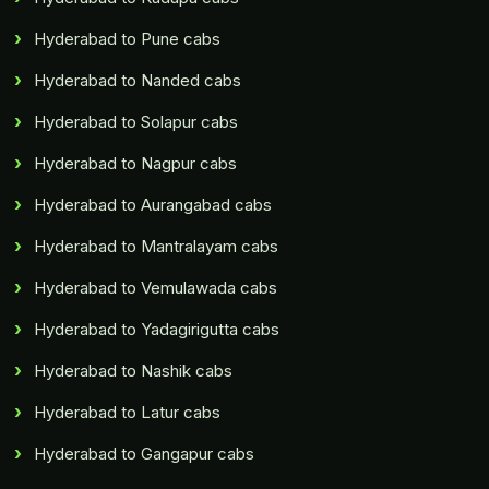
Hyderabad to Pune cabs
Hyderabad to Nanded cabs
Hyderabad to Solapur cabs
Hyderabad to Nagpur cabs
Hyderabad to Aurangabad cabs
Hyderabad to Mantralayam cabs
Hyderabad to Vemulawada cabs
Hyderabad to Yadagirigutta cabs
Hyderabad to Nashik cabs
Hyderabad to Latur cabs
Hyderabad to Gangapur cabs