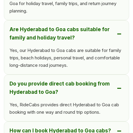
Goa for holiday travel, family trips, and return journey
planning.
Are Hyderabad to Goa cabs suitable for
family and holiday travel?
Yes, our Hyderabad to Goa cabs are suitable for family
trips, beach holidays, personal travel, and comfortable
long-distance road journeys.
Do you provide direct cab booking from
Hyderabad to Goa?
Yes, RideCabs provides direct Hyderabad to Goa cab
booking with one way and round trip options.
How can I book Hyderabad to Goa cabs?