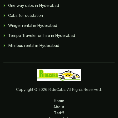
One way cabs in Hyderabad
Cabs for outstation
Winger rental in Hyderabad
Tempo Traveler on hire in Hyderabad
Mini bus rental in Hyderabad
Copyright © 2026 RideCabs. All Rights Reserved.
Home
About
Tariff