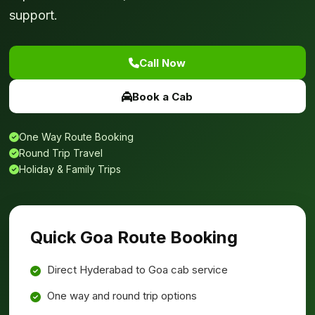
support.
Call Now
Book a Cab
One Way Route Booking
Round Trip Travel
Holiday & Family Trips
Quick Goa Route Booking
Direct Hyderabad to Goa cab service
One way and round trip options