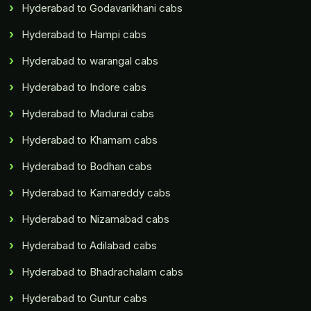
Hyderabad to Godavarikhani cabs
Hyderabad to Hampi cabs
Hyderabad to warangal cabs
Hyderabad to Indore cabs
Hyderabad to Madurai cabs
Hyderabad to Khamam cabs
Hyderabad to Bodhan cabs
Hyderabad to Kamareddy cabs
Hyderabad to Nizamabad cabs
Hyderabad to Adilabad cabs
Hyderabad to Bhadrachalam cabs
Hyderabad to Guntur cabs