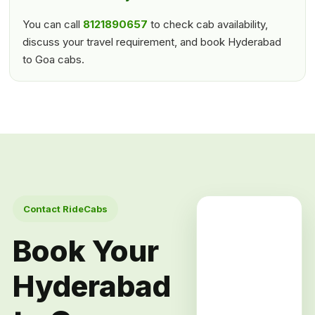
You can call
8121890657
to check cab availability,
discuss your travel requirement, and book Hyderabad
to Goa cabs.
Contact RideCabs
Book Your
Hyderabad