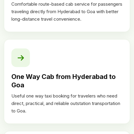
Comfortable route-based cab service for passengers
traveling directly from Hyderabad to Goa with better
long-distance travel convenience.
One Way Cab from Hyderabad to
Goa
Useful one way taxi booking for travelers who need
direct, practical, and reliable outstation transportation
to Goa.