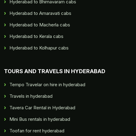
Hyderabad to Bhimavaram cabs
Hyderabad to Amaravati cabs
Hyderabad to Macherla cabs
Hyderabad to Kerala cabs
Hyderabad to Kolhapur cabs
TOURS AND TRAVELS IN HYDERABAD
Tempo Travelar on hire in hyderabad
Travels in hyderabad
Tavera Car Rental in Hyderabad
Mini Bus rentals in hyderabad
Toofan for rent hyderabad