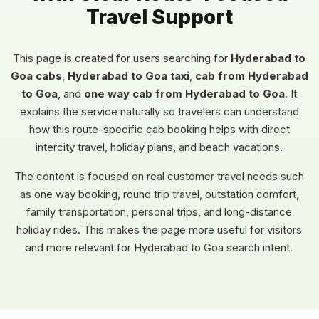
Travel Support
This page is created for users searching for
Hyderabad to
Goa cabs
,
Hyderabad to Goa taxi
,
cab from Hyderabad
to Goa
, and
one way cab from Hyderabad to Goa
. It
explains the service naturally so travelers can understand
how this route-specific cab booking helps with direct
intercity travel, holiday plans, and beach vacations.
The content is focused on real customer travel needs such
as one way booking, round trip travel, outstation comfort,
family transportation, personal trips, and long-distance
holiday rides. This makes the page more useful for visitors
and more relevant for Hyderabad to Goa search intent.