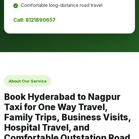
Comfortable long-distance road travel
Call: 8121890657
About Our Service
Book Hyderabad to Nagpur
Taxi for One Way Travel,
Family Trips, Business Visits,
Hospital Travel, and
Comfortable Outstation Road