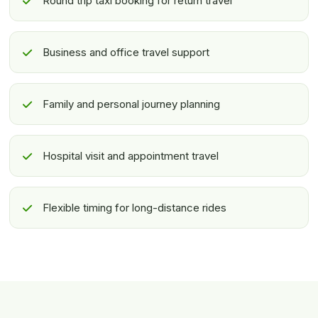
Round trip taxi booking for return travel
Business and office travel support
Family and personal journey planning
Hospital visit and appointment travel
Flexible timing for long-distance rides