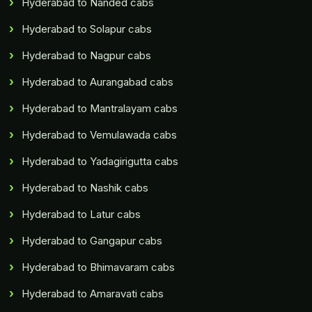
Hyderabad to Nanded cabs
Hyderabad to Solapur cabs
Hyderabad to Nagpur cabs
Hyderabad to Aurangabad cabs
Hyderabad to Mantralayam cabs
Hyderabad to Vemulawada cabs
Hyderabad to Yadagirigutta cabs
Hyderabad to Nashik cabs
Hyderabad to Latur cabs
Hyderabad to Gangapur cabs
Hyderabad to Bhimavaram cabs
Hyderabad to Amaravati cabs