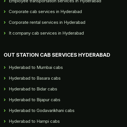
Employee transportation services in Hyderabad
Corporate cab services in Hyderabad
Corporate rental services in Hyderabad
It company cab services in Hyderabad
OUT STATION CAB SERVICES HYDERABAD
Hyderabad to Mumbai cabs
Hyderabad to Basara cabs
Hyderabad to Bidar cabs
Hyderabad to Bijapur cabs
Hyderabad to Godavarikhani cabs
Hyderabad to Hampi cabs