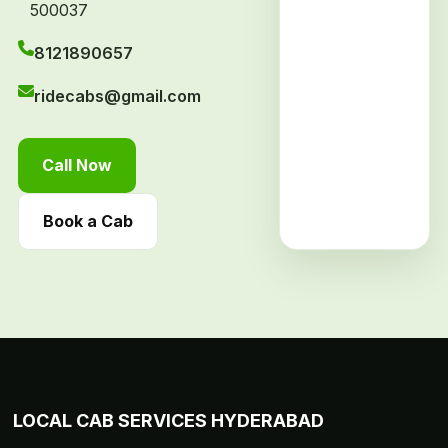
500037
8121890657
ridecabs@gmail.com
Call Now
Book a Cab
LOCAL CAB SERVICES HYDERABAD