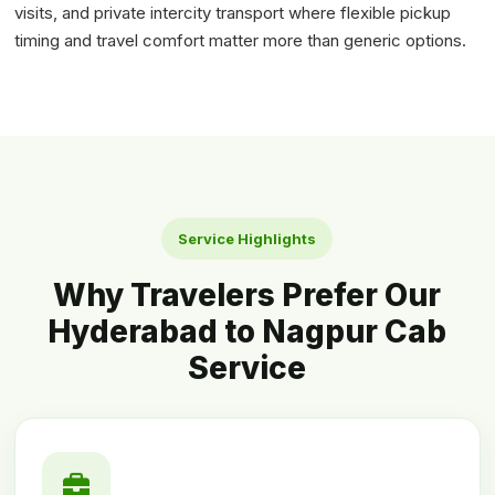
visits, and private intercity transport where flexible pickup
timing and travel comfort matter more than generic options.
Service Highlights
Why Travelers Prefer Our
Hyderabad to Nagpur Cab
Service