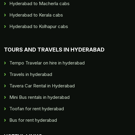
Hyderabad to Macherla cabs
Hyderabad to Kerala cabs
Hyderabad to Kolhapur cabs
TOURS AND TRAVELS IN HYDERABAD
Tempo Travelar on hire in hyderabad
Travels in hyderabad
Tavera Car Rental in Hyderabad
Mini Bus rentals in hyderabad
Toofan for rent hyderabad
Bus for rent hyderabad