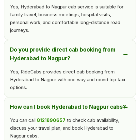
Yes, Hyderabad to Nagpur cab service is suitable for
family travel, business meetings, hospital visits,
personal work, and comfortable long-distance road
journeys.
Do you provide direct cab booking from
Hyderabad to Nagpur?
Yes, RideCabs provides direct cab booking from
Hyderabad to Nagpur with one way and round trip taxi
options.
How can I book Hyderabad to Nagpur cabs?
You can call
8121890657
to check cab availability,
discuss your travel plan, and book Hyderabad to
Nagpur cabs.