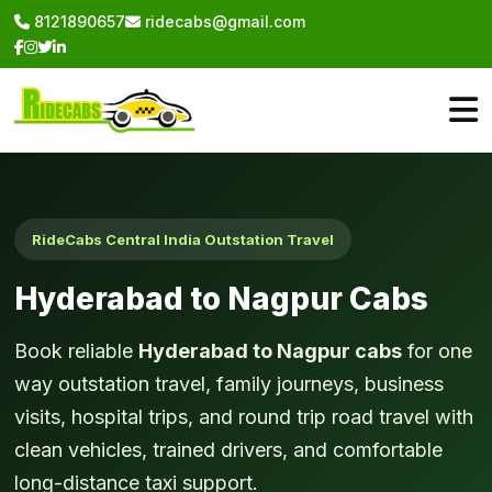
8121890657
ridecabs@gmail.com
RideCabs Central India Outstation Travel
Hyderabad to Nagpur Cabs
Book reliable
Hyderabad to Nagpur cabs
for one
way outstation travel, family journeys, business
visits, hospital trips, and round trip road travel with
clean vehicles, trained drivers, and comfortable
long-distance taxi support.