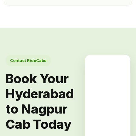
Contact RideCabs
Book Your
Hyderabad
to Nagpur
Cab Today