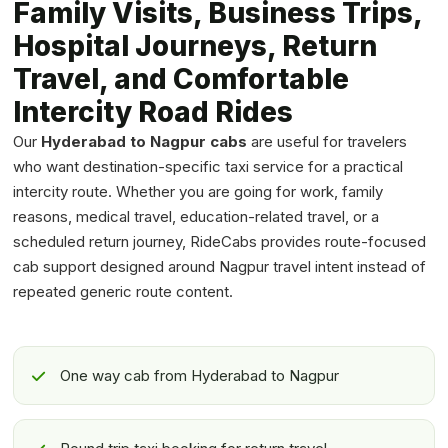
Family Visits, Business Trips,
Hospital Journeys, Return
Travel, and Comfortable
Intercity Road Rides
Our
Hyderabad to Nagpur cabs
are useful for travelers
who want destination-specific taxi service for a practical
intercity route. Whether you are going for work, family
reasons, medical travel, education-related travel, or a
scheduled return journey, RideCabs provides route-focused
cab support designed around Nagpur travel intent instead of
repeated generic route content.
One way cab from Hyderabad to Nagpur