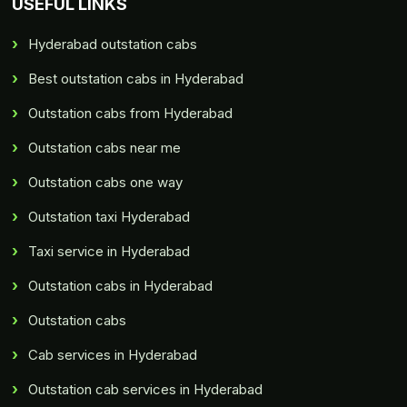
USEFUL LINKS
Hyderabad outstation cabs
Best outstation cabs in Hyderabad
Outstation cabs from Hyderabad
Outstation cabs near me
Outstation cabs one way
Outstation taxi Hyderabad
Taxi service in Hyderabad
Outstation cabs in Hyderabad
Outstation cabs
Cab services in Hyderabad
Outstation cab services in Hyderabad