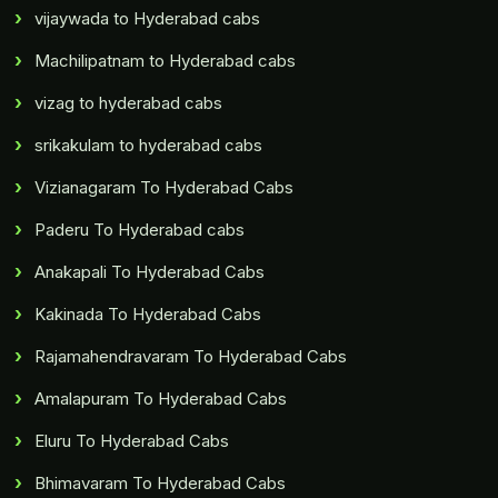
vijaywada to Hyderabad cabs
Machilipatnam to Hyderabad cabs
vizag to hyderabad cabs
srikakulam to hyderabad cabs
Vizianagaram To Hyderabad Cabs
Paderu To Hyderabad cabs
Anakapali To Hyderabad Cabs
Kakinada To Hyderabad Cabs
Rajamahendravaram To Hyderabad Cabs
Amalapuram To Hyderabad Cabs
Eluru To Hyderabad Cabs
Bhimavaram To Hyderabad Cabs