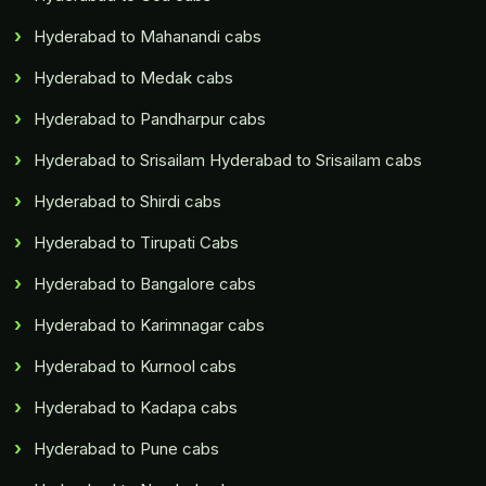
Hyderabad to Mahanandi cabs
Hyderabad to Medak cabs
Hyderabad to Pandharpur cabs
Hyderabad to Srisailam Hyderabad to Srisailam cabs
Hyderabad to Shirdi cabs
Hyderabad to Tirupati Cabs
Hyderabad to Bangalore cabs
Hyderabad to Karimnagar cabs
Hyderabad to Kurnool cabs
Hyderabad to Kadapa cabs
Hyderabad to Pune cabs