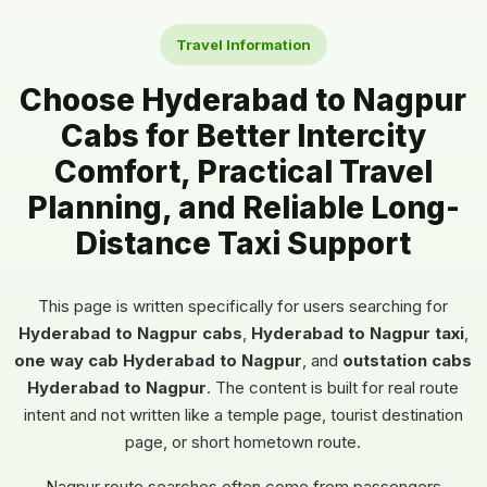
Travel Information
Choose Hyderabad to Nagpur
Cabs for Better Intercity
Comfort, Practical Travel
Planning, and Reliable Long-
Distance Taxi Support
This page is written specifically for users searching for
Hyderabad to Nagpur cabs
,
Hyderabad to Nagpur taxi
,
one way cab Hyderabad to Nagpur
, and
outstation cabs
Hyderabad to Nagpur
. The content is built for real route
intent and not written like a temple page, tourist destination
page, or short hometown route.
Nagpur route searches often come from passengers