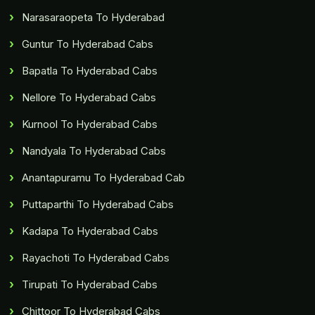
Narasaraopeta To Hyderabad
Guntur To Hyderabad Cabs
Bapatla To Hyderabad Cabs
Nellore To Hyderabad Cabs
Kurnool To Hyderabad Cabs
Nandyala To Hyderabad Cabs
Anantapuramu To Hyderabad Cab
Puttaparthi To Hyderabad Cabs
Kadapa To Hyderabad Cabs
Rayachoti To Hyderabad Cabs
Tirupati To Hyderabad Cabs
Chittoor To Hyderabad Cabs