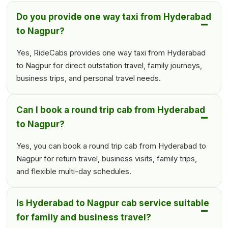
Do you provide one way taxi from Hyderabad
to Nagpur?
Yes, RideCabs provides one way taxi from Hyderabad
to Nagpur for direct outstation travel, family journeys,
business trips, and personal travel needs.
Can I book a round trip cab from Hyderabad
to Nagpur?
Yes, you can book a round trip cab from Hyderabad to
Nagpur for return travel, business visits, family trips,
and flexible multi-day schedules.
Is Hyderabad to Nagpur cab service suitable
for family and business travel?