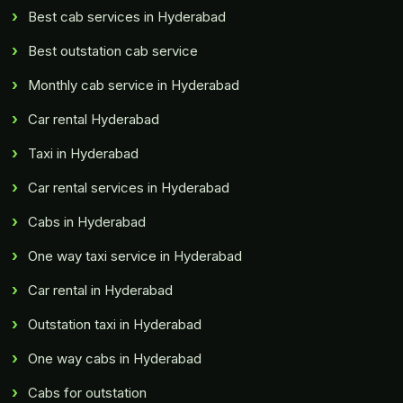
Best cab services in Hyderabad
Best outstation cab service
Monthly cab service in Hyderabad
Car rental Hyderabad
Taxi in Hyderabad
Car rental services in Hyderabad
Cabs in Hyderabad
One way taxi service in Hyderabad
Car rental in Hyderabad
Outstation taxi in Hyderabad
One way cabs in Hyderabad
Cabs for outstation