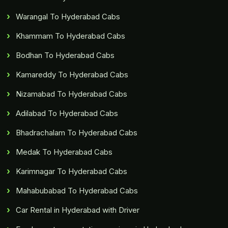
Warangal To Hyderabad Cabs
Khammam To Hyderabad Cabs
Bodhan To Hyderabad Cabs
Kamareddy To Hyderabad Cabs
Nizamabad To Hyderabad Cabs
Adilabad To Hyderabad Cabs
Bhadrachalam To Hyderabad Cabs
Medak To Hyderabad Cabs
Karimnagar To Hyderabad Cabs
Mahabubabad To Hyderabad Cabs
Car Rental in Hyderabad with Driver