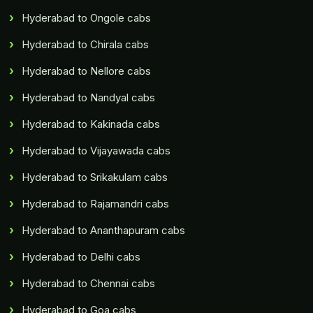
Hyderabad to Ongole cabs
Hyderabad to Chirala cabs
Hyderabad to Nellore cabs
Hyderabad to Nandyal cabs
Hyderabad to Kakinada cabs
Hyderabad to Vijayawada cabs
Hyderabad to Srikakulam cabs
Hyderabad to Rajamandri cabs
Hyderabad to Ananthapuram cabs
Hyderabad to Delhi cabs
Hyderabad to Chennai cabs
Hyderabad to Goa cabs