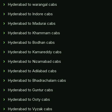
Hyderabad to warangal cabs
Hyderabad to Indore cabs
Hyderabad to Madurai cabs
Hyderabad to Khammam cabs
Hyderabad to Bodhan cabs
Hyderabad to Kamareddy cabs
Hyderabad to Nizamabad cabs
Hyderabad to Adilabad cabs
Hyderabad to Bhadrachalam cabs
Hyderabad to Guntur cabs
Hyderabad to Ooty cabs
Hyderabad to Vyzak cabs