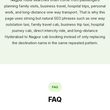
planning family visits, business travel, hospital trips, personal
work, and long-distance one way transport. That is why this
page uses strong but natural SEO phrases such as one way
outstation taxi, family travel cab, business trip taxi, hospital
journey cab, direct intercity ride, and long-distance
Hyderabad to Nagpur cab booking instead of only replacing
the destination name in the same repeated pattern.
FAQ
FAQ