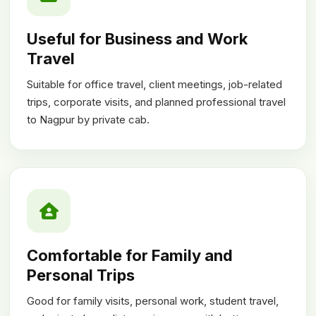
Useful for Business and Work
Travel
Suitable for office travel, client meetings, job-related
trips, corporate visits, and planned professional travel
to Nagpur by private cab.
Comfortable for Family and
Personal Trips
Good for family visits, personal work, student travel,