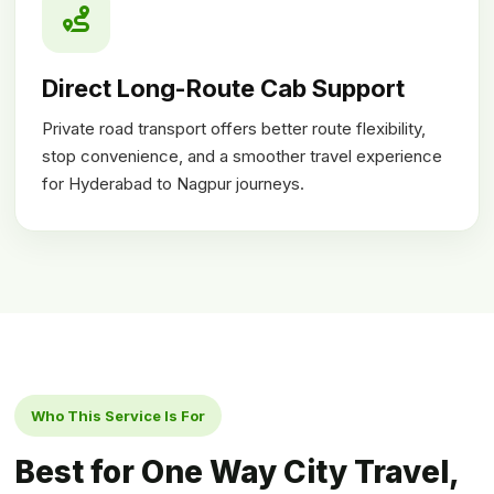
Direct Long-Route Cab Support
Private road transport offers better route flexibility,
stop convenience, and a smoother travel experience
for Hyderabad to Nagpur journeys.
Who This Service Is For
Best for One Way City Travel,