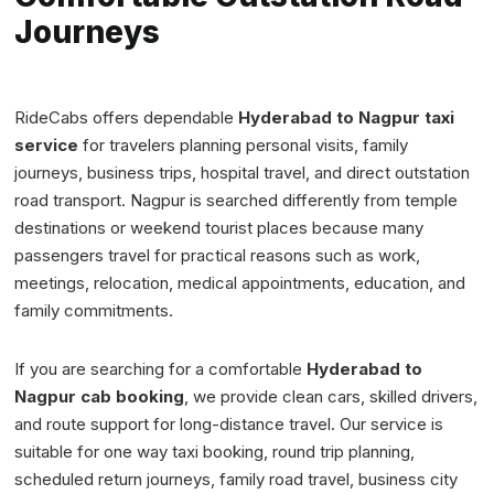
Journeys
RideCabs offers dependable
Hyderabad to Nagpur taxi
service
for travelers planning personal visits, family
journeys, business trips, hospital travel, and direct outstation
road transport. Nagpur is searched differently from temple
destinations or weekend tourist places because many
passengers travel for practical reasons such as work,
meetings, relocation, medical appointments, education, and
family commitments.
If you are searching for a comfortable
Hyderabad to
Nagpur cab booking
, we provide clean cars, skilled drivers,
and route support for long-distance travel. Our service is
suitable for one way taxi booking, round trip planning,
scheduled return journeys, family road travel, business city