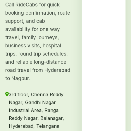
Call RideCabs for quick
booking confirmation, route
support, and cab
availability for one way
travel, family journeys,
business visits, hospital
trips, round trip schedules,
and reliable long-distance
road travel from Hyderabad
to Nagpur.
3rd floor, Chenna Reddy
Nagar, Gandhi Nagar
Industrial Area, Ranga
Reddy Nagar, Balanagar,
Hyderabad, Telangana