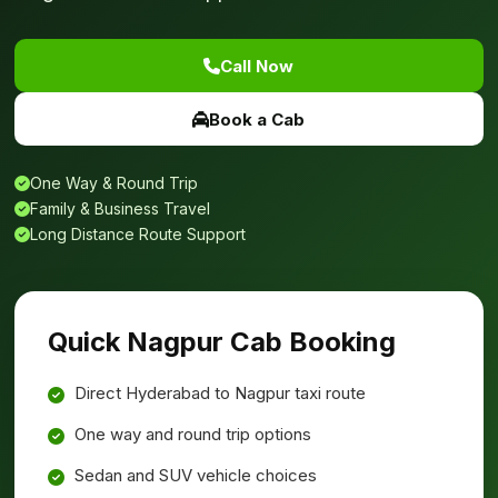
Call Now
Book a Cab
One Way & Round Trip
Family & Business Travel
Long Distance Route Support
Quick Nagpur Cab Booking
Direct Hyderabad to Nagpur taxi route
One way and round trip options
Sedan and SUV vehicle choices