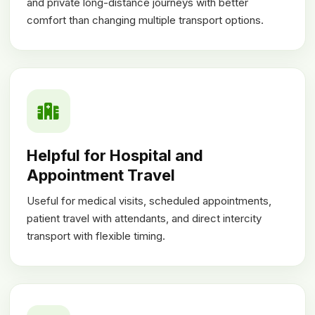
and private long-distance journeys with better
comfort than changing multiple transport options.
Helpful for Hospital and
Appointment Travel
Useful for medical visits, scheduled appointments,
patient travel with attendants, and direct intercity
transport with flexible timing.